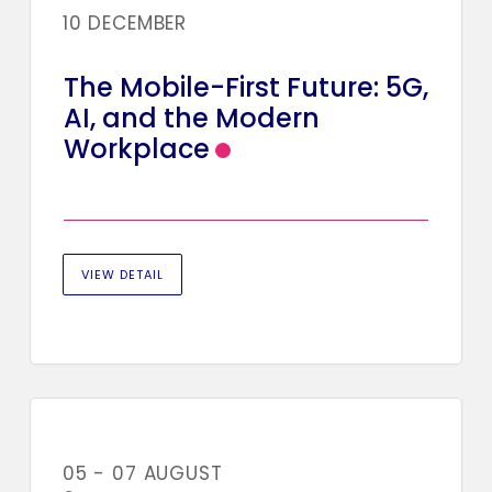
10 DECEMBER
The Mobile-First Future: 5G,
AI, and the Modern
Workplace
VIEW DETAIL
05 - 07 AUGUST