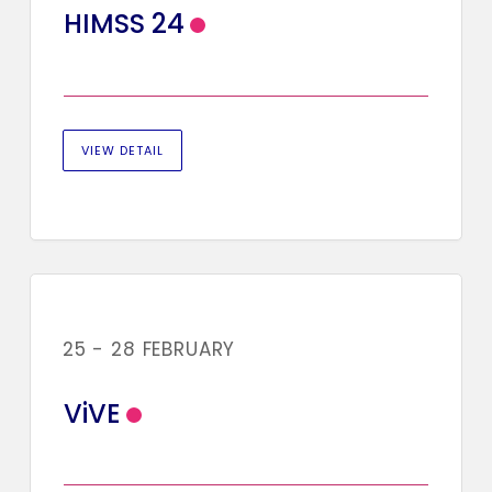
HIMSS 24
VIEW DETAIL
25 - 28 FEBRUARY
ViVE