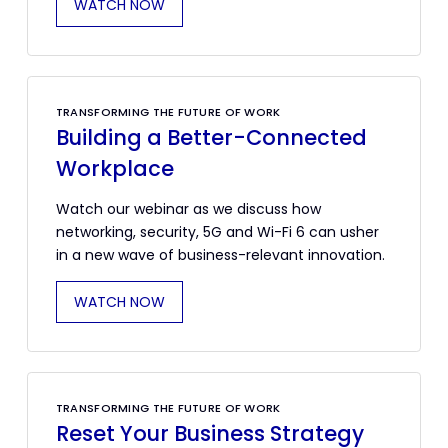
WATCH NOW
TRANSFORMING THE FUTURE OF WORK
Building a Better-Connected
Workplace
Watch our webinar as we discuss how
networking, security, 5G and Wi-Fi 6 can usher
in a new wave of business-relevant innovation.
WATCH NOW
TRANSFORMING THE FUTURE OF WORK
Reset Your Business Strategy