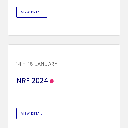
VIEW DETAIL
14 - 16 JANUARY
NRF 2024
VIEW DETAIL