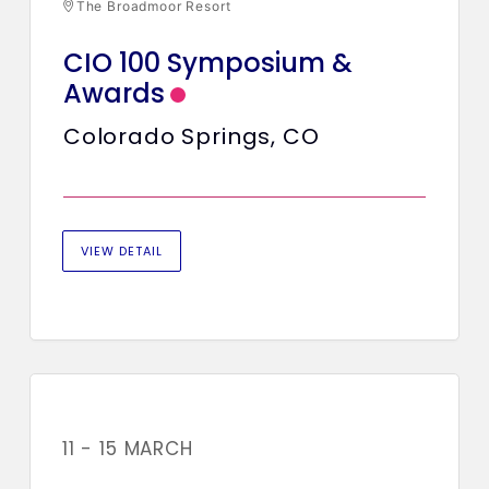
The Broadmoor Resort
CIO 100 Symposium &
Awards
Colorado Springs, CO
VIEW DETAIL
11 - 15 MARCH