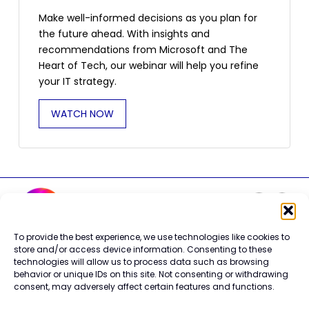
Make well-informed decisions as you plan for
the future ahead. With insights and
recommendations from Microsoft and The
Heart of Tech, our webinar will help you refine
your IT strategy.
WATCH NOW
To provide the best experience, we use technologies like cookies to
Careers
store and/or access device information. Consenting to these
technologies will allow us to process data such as browsing
Contact Us
behavior or unique IDs on this site. Not consenting or withdrawing
Terms of Use
consent, may adversely affect certain features and functions.
Privacy Policy
Trademark Info