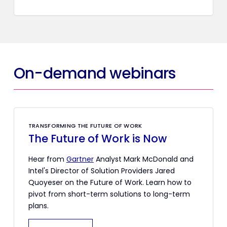
On-demand webinars
TRANSFORMING THE FUTURE OF WORK
The Future of Work is Now
Hear from
Gartner
Analyst Mark McDonald and
Intel's Director of Solution Providers Jared
Quoyeser on the Future of Work. Learn how to
pivot from short-term solutions to long-term
plans.