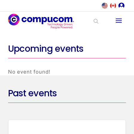
Upcoming events
No event found!
Past events