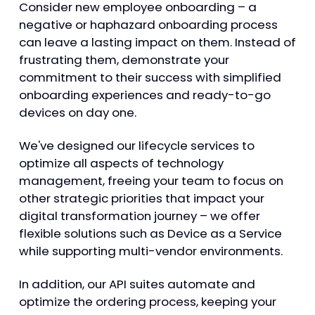
Consider new employee onboarding – a
negative or haphazard onboarding process
can leave a lasting impact on them. Instead of
frustrating them, demonstrate your
commitment to their success with simplified
onboarding experiences and ready-to-go
devices on day one.
We've designed our lifecycle services to
optimize all aspects of technology
management, freeing your team to focus on
other strategic priorities that impact your
digital transformation journey – we offer
flexible solutions such as Device as a Service
while supporting multi-vendor environments.
In addition, our API suites automate and
optimize the ordering process, keeping your