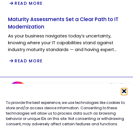
READ MORE
Maturity Assessments Set a Clear Path to IT
Modernization
As your business navigates today’s uncertainty,
knowing where your IT capabilities stand against
industry maturity standards — and having expert…
READ MORE
To provide the best experience, we use technologies like cookies to
Careers
store and/or access device information. Consenting to these
technologies will allow us to process data such as browsing
Contact Us
behavior or unique IDs on this site. Not consenting or withdrawing
Terms of Use
consent, may adversely affect certain features and functions.
Privacy Policy
Trademark Info