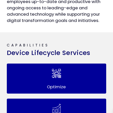
employees up-to-date and productive with
ongoing access to leading-edge and
advanced technology while supporting your
digital transformation goals and initiatives.
CAPABILITIES
Device Lifecycle Services
Optimize