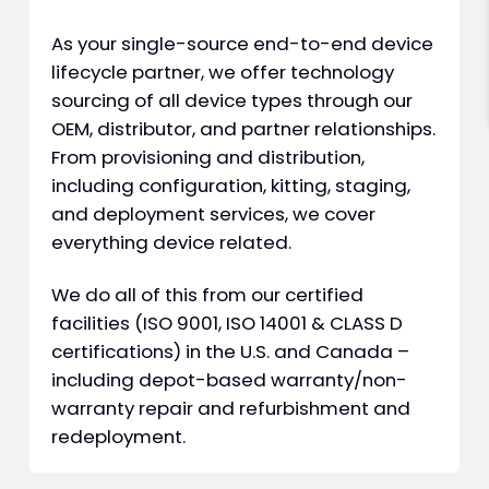
As your single-source end-to-end device
lifecycle partner, we offer technology
sourcing of all device types through our
OEM, distributor, and partner relationships.
From provisioning and distribution,
including configuration, kitting, staging,
and deployment services, we cover
everything device related.
We do all of this from our certified
facilities (ISO 9001, ISO 14001 & CLASS D
certifications) in the U.S. and Canada –
including depot-based warranty/non-
warranty repair and refurbishment and
redeployment.