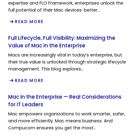
expertise and FLO Framework, enterprises unlock the
full potential of their Mac devices: better…
READ MORE
Full Lifecycle, Full Visibility: Maximizing the
Value of Mac in the Enterprise
Macs are increasingly vital in today’s enterprise, but
their true value is unlocked through strategic lifecycle
management. This blog explores…
READ MORE
Mac in the Enterprise — Real Considerations
for IT Leaders
Mac empowers organizations to work smarter, safer,
and more efficiently. Mac means business. And
Compucom ensures you get the most…