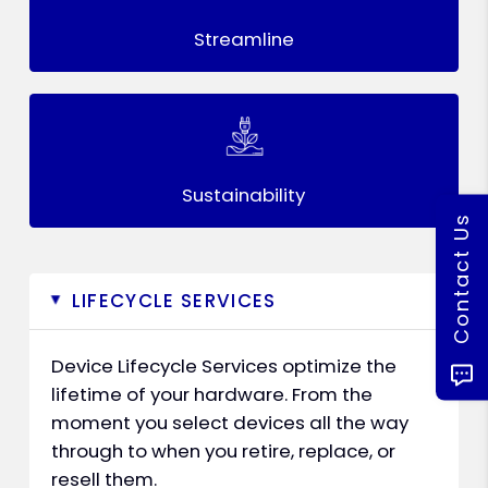
Streamline
Sustainability
Contact Us
LIFECYCLE SERVICES
▸
Device Lifecycle Services optimize the
lifetime of your hardware. From the
moment you select devices all the way
through to when you retire, replace, or
resell them.