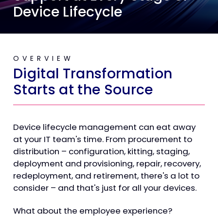
Device Lifecycle
OVERVIEW
Digital Transformation
Starts at the Source
Device lifecycle management can eat away
at your IT team's time. From procurement to
distribution – configuration, kitting, staging,
deployment and provisioning, repair, recovery,
redeployment, and retirement, there's a lot to
consider – and that's just for all your devices.
What about the employee experience?