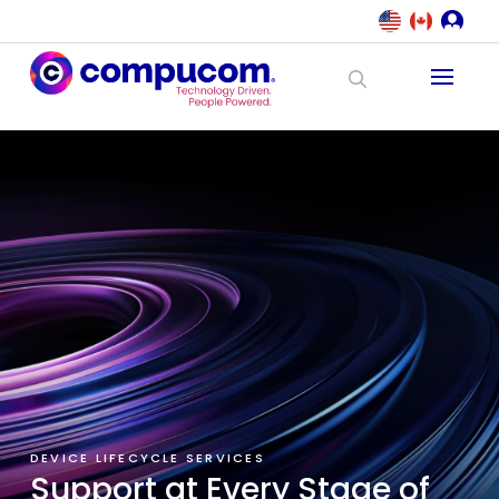
DEVICE LIFECYCLE SERVICES
Support at Every Stage of