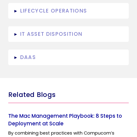
LIFECYCLE OPERATIONS
▸
IT ASSET DISPOSITION
▸
DAAS
▸
Related Blogs
The Mac Management Playbook: 8 Steps to
Deployment at Scale
By combining best practices with Compucom’s