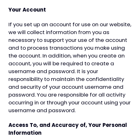
Your Account
If you set up an account for use on our website,
we will collect information from you as
necessary to support your use of the account
and to process transactions you make using
the account. In addition, when you create an
account, you will be required to create a
username and password. It is your
responsibility to maintain the confidentiality
and security of your account username and
password. You are responsible for all activity
occurring in or through your account using your
username and password.
Access To, and Accuracy of, Your Personal
Information