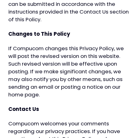
can be submitted in accordance with the
instructions provided in the Contact Us section
of this Policy.
Changes to This Policy
If Compucom changes this Privacy Policy, we
will post the revised version on this website.
Such revised version will be effective upon
posting. If we make significant changes, we
may also notify you by other means, such as
sending an email or posting a notice on our
home page.
Contact Us
Compucom welcomes your comments
regarding our privacy practices. If you have