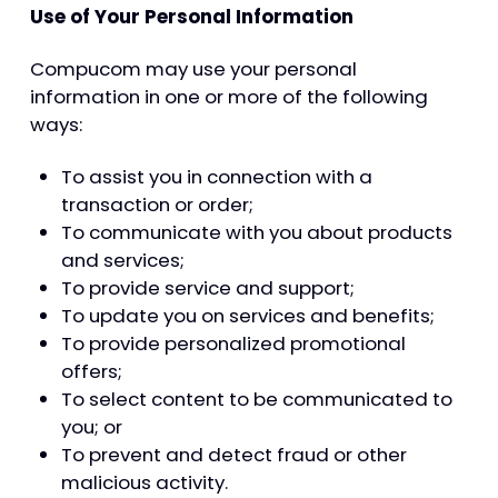
Use of Your Personal Information
Compucom may use your personal
information in one or more of the following
ways:
To assist you in connection with a
transaction or order;
To communicate with you about products
and services;
To provide service and support;
To update you on services and benefits;
To provide personalized promotional
offers;
To select content to be communicated to
you; or
To prevent and detect fraud or other
malicious activity.