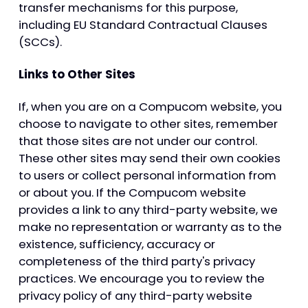
transfer mechanisms for this purpose,
including EU Standard Contractual Clauses
(SCCs).
Links to Other Sites
If, when you are on a Compucom website, you
choose to navigate to other sites, remember
that those sites are not under our control.
These other sites may send their own cookies
to users or collect personal information from
or about you. If the Compucom website
provides a link to any third-party website, we
make no representation or warranty as to the
existence, sufficiency, accuracy or
completeness of the third party's privacy
practices. We encourage you to review the
privacy policy of any third-party website