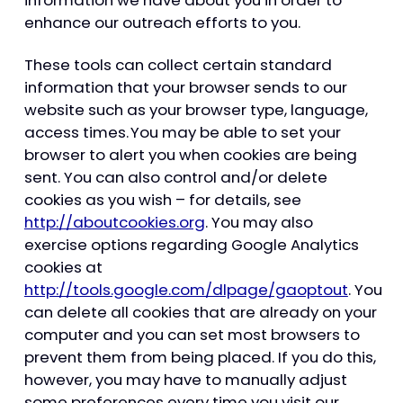
enhance our outreach efforts to you.
These tools can collect certain standard
information that your browser sends to our
website such as your browser type, language,
access times. You may be able to set your
browser to alert you when cookies are being
sent. You can also control and/or delete
cookies as you wish – for details, see
http://aboutcookies.org
. You may also
exercise options regarding Google Analytics
cookies at
http://tools.google.com/dlpage/gaoptout
. You
can delete all cookies that are already on your
computer and you can set most browsers to
prevent them from being placed. If you do this,
however, you may have to manually adjust
some preferences every time you visit our