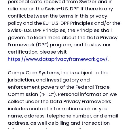
personal data received from Switzerland in
reliance on the Swiss-U.S. DPF. If there is any
conflict between the terms in this privacy
policy and the EU-U.S. DPF Principles and/or the
Swiss-U.S. DPF Principles, the Principles shall
govern. To learn more about the Data Privacy
Framework (DPF) program, and to view our
certification, please visit
https://www.dataprivacyframework.gov/
.
CompuCom Systems, Inc. is subject to the
jurisdiction, and investigatory and
enforcement powers of the Federal Trade
Commission (“FTC”). Personal information we
collect under the Data Privacy Frameworks
includes contact information such as your
name, address, telephone number, and email
address, as well as billing and transaction