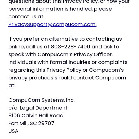
questions about this Privacy Policy, or how your
personal information is handled, please
contact us at
PrivacySupport@compucom.com.
If you prefer an alternative to contacting us
online, call us at 803-228-7400 and ask to
speak with Compucom’s Privacy Officer.
Individuals with formal inquiries or complaints
regarding this Privacy Policy or Compucom's
privacy practices should contact Compucom
at:
CompuCom Systems, Inc.
c/o Legal Department
8106 Calvin Hall Road
Fort Mill, SC 29707
USA