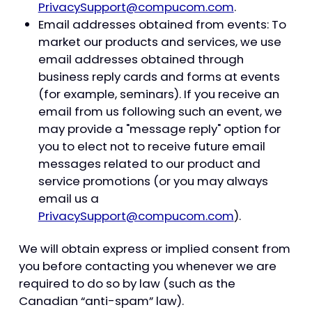
PrivacySupport@compucom.com
.
Email addresses obtained from events: To
market our products and services, we use
email addresses obtained through
business reply cards and forms at events
(for example, seminars). If you receive an
email from us following such an event, we
may provide a "message reply" option for
you to elect not to receive future email
messages related to our product and
service promotions (or you may always
email us a
PrivacySupport@compucom.com
).
We will obtain express or implied consent from
you before contacting you whenever we are
required to do so by law (such as the
Canadian “anti-spam” law).