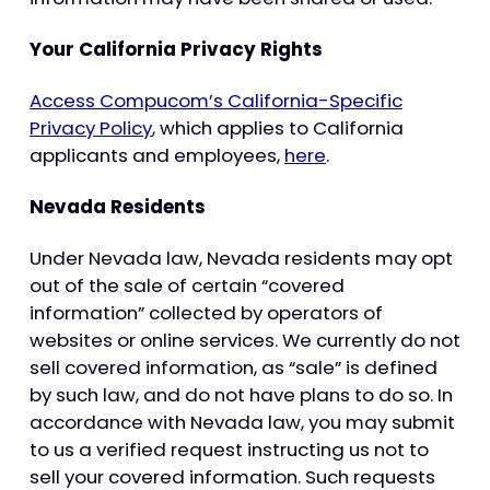
Your California Privacy Rights
Access Compucom’s California-Specific
Privacy Policy
, which applies to California
applicants and employees,
here
.
Nevada Residents
Under Nevada law, Nevada residents may opt
out of the sale of certain “covered
information” collected by operators of
websites or online services. We currently do not
sell covered information, as “sale” is defined
by such law, and do not have plans to do so. In
accordance with Nevada law, you may submit
to us a verified request instructing us not to
sell your covered information. Such requests