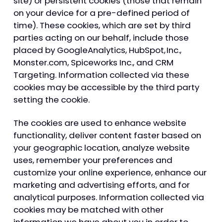
site) or persistent cookies (those that remain
on your device for a pre-defined period of
time). These cookies, which are set by third
parties acting on our behalf, include those
placed by GoogleAnalytics, HubSpot, Inc.,
Monster.com, Spiceworks Inc., and CRM
Targeting. Information collected via these
cookies may be accessible by the third party
setting the cookie.
The cookies are used to enhance website
functionality, deliver content faster based on
your geographic location, analyze website
uses, remember your preferences and
customize your online experience, enhance our
marketing and advertising efforts, and for
analytical purposes. Information collected via
cookies may be matched with other
information we have about you in order to