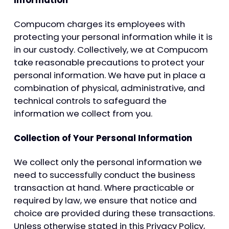
Information
Compucom charges its employees with
protecting your personal information while it is
in our custody. Collectively, we at Compucom
take reasonable precautions to protect your
personal information. We have put in place a
combination of physical, administrative, and
technical controls to safeguard the
information we collect from you.
Collection of Your Personal Information
We collect only the personal information we
need to successfully conduct the business
transaction at hand. Where practicable or
required by law, we ensure that notice and
choice are provided during these transactions.
Unless otherwise stated in this Privacy Policy,