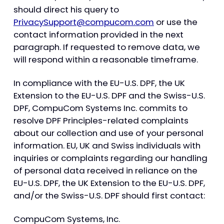
should direct his query to
PrivacySupport@compucom.com
or use the
contact information provided in the next
paragraph. If requested to remove data, we
will respond within a reasonable timeframe.
In compliance with the EU-U.S. DPF, the UK
Extension to the EU-U.S. DPF and the Swiss-U.S.
DPF, CompuCom Systems Inc. commits to
resolve DPF Principles-related complaints
about our collection and use of your personal
information. EU, UK and Swiss individuals with
inquiries or complaints regarding our handling
of personal data received in reliance on the
EU-U.S. DPF, the UK Extension to the EU-U.S. DPF,
and/or the Swiss-U.S. DPF should first contact:
CompuCom Systems, Inc.