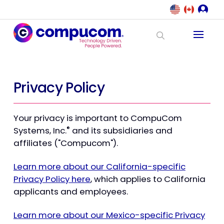
Privacy Policy
Your privacy is important to CompuCom
®
Systems, Inc.
and its subsidiaries and
affiliates ("Compucom").
Learn more about our California-specific
Privacy Policy here
, which applies to California
applicants and employees.
Learn more about our Mexico-specific Privacy