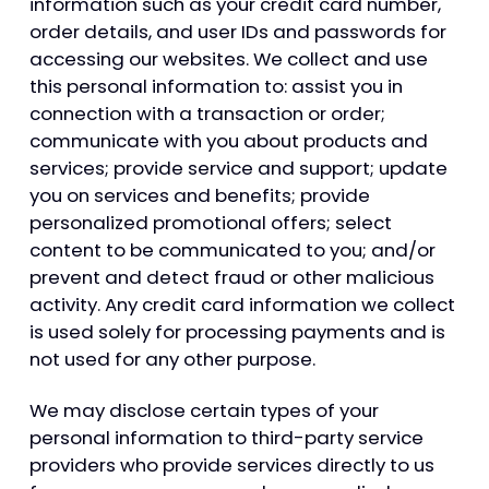
information such as your credit card number,
order details, and user IDs and passwords for
accessing our websites. We collect and use
this personal information to: assist you in
connection with a transaction or order;
communicate with you about products and
services; provide service and support; update
you on services and benefits; provide
personalized promotional offers; select
content to be communicated to you; and/or
prevent and detect fraud or other malicious
activity. Any credit card information we collect
is used solely for processing payments and is
not used for any other purpose.
We may disclose certain types of your
personal information to third-party service
providers who provide services directly to us