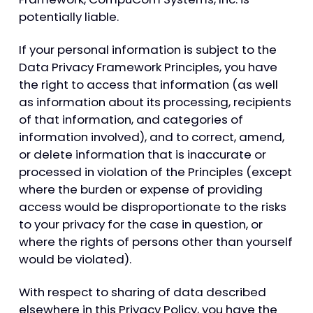
potentially liable.
If your personal information is subject to the
Data Privacy Framework Principles, you have
the right to access that information (as well
as information about its processing, recipients
of that information, and categories of
information involved), and to correct, amend,
or delete information that is inaccurate or
processed in violation of the Principles (except
where the burden or expense of providing
access would be disproportionate to the risks
to your privacy for the case in question, or
where the rights of persons other than yourself
would be violated).
With respect to sharing of data described
elsewhere in this Privacy Policy, you have the