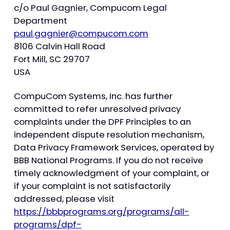
c/o Paul Gagnier, Compucom Legal
Department
paul.gagnier@compucom.com
8106 Calvin Hall Road
Fort Mill, SC 29707
USA
CompuCom Systems, Inc. has further
committed to refer unresolved privacy
complaints under the DPF Principles to an
independent dispute resolution mechanism,
Data Privacy Framework Services, operated by
BBB National Programs. If you do not receive
timely acknowledgment of your complaint, or
if your complaint is not satisfactorily
addressed, please visit
https://bbbprograms.org/programs/all-
programs/dpf-