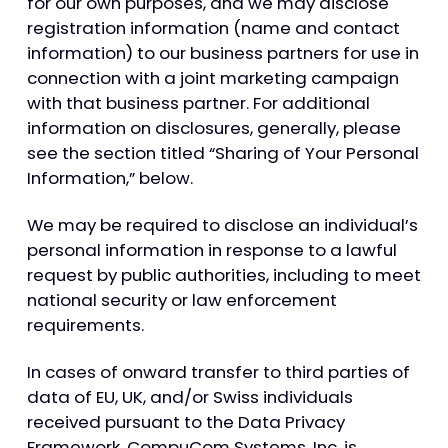
for our own purposes, and we may disclose
registration information (name and contact
information) to our business partners for use in
connection with a joint marketing campaign
with that business partner. For additional
information on disclosures, generally, please
see the section titled “Sharing of Your Personal
Information,” below.
We may be required to disclose an individual’s
personal information in response to a lawful
request by public authorities, including to meet
national security or law enforcement
requirements.
In cases of onward transfer to third parties of
data of EU, UK, and/or Swiss individuals
received pursuant to the Data Privacy
Framework, CompuCom Systems, Inc. is