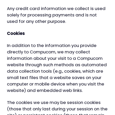
Any credit card information we collect is used
solely for processing payments and is not
used for any other purpose.
Cookies
In addition to the information you provide
directly to Compucom, we may collect
information about your visit to a Compucom
website through such methods as automated
data collection tools (e.g., cookies, which are
small text files that a website saves on your
computer or mobile device when you visit the
website) and embedded web links.
The cookies we use may be session cookies
(those that only last during your session on the