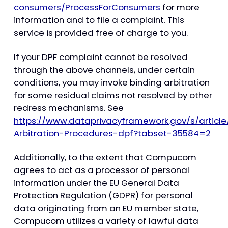
consumers/ProcessForConsumers
for more
information and to file a complaint. This
service is provided free of charge to you.
If your DPF complaint cannot be resolved
through the above channels, under certain
conditions, you may invoke binding arbitration
for some residual claims not resolved by other
redress mechanisms. See
https://www.dataprivacyframework.gov/s/articl
Arbitration-Procedures-dpf?tabset-35584=2
Additionally, to the extent that Compucom
agrees to act as a processor of personal
information under the EU General Data
Protection Regulation (GDPR) for personal
data originating from an EU member state,
Compucom utilizes a variety of lawful data