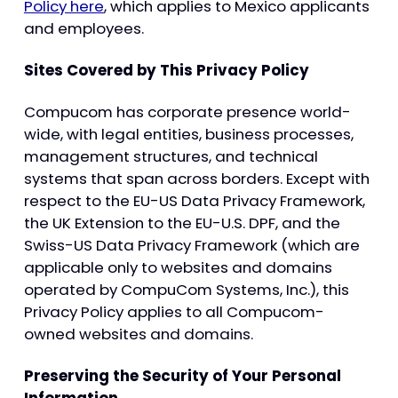
Policy here
, which applies to Mexico applicants
and employees.
Sites Covered by This Privacy Policy
Compucom has corporate presence world-
wide, with legal entities, business processes,
management structures, and technical
systems that span across borders. Except with
respect to the EU-US Data Privacy Framework,
the UK Extension to the EU-U.S. DPF, and the
Swiss-US Data Privacy Framework (which are
applicable only to websites and domains
operated by CompuCom Systems, Inc.), this
Privacy Policy applies to all Compucom-
owned websites and domains.
Preserving the Security of Your Personal