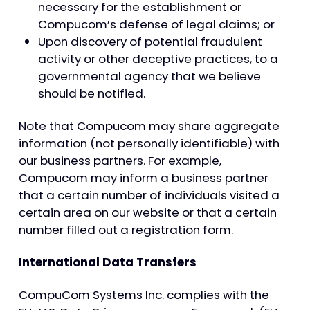
necessary for the establishment or
Compucom’s defense of legal claims; or
Upon discovery of potential fraudulent
activity or other deceptive practices, to a
governmental agency that we believe
should be notified.
Note that Compucom may share aggregate
information (not personally identifiable) with
our business partners. For example,
Compucom may inform a business partner
that a certain number of individuals visited a
certain area on our website or that a certain
number filled out a registration form.
International Data Transfers
CompuCom Systems Inc. complies with the