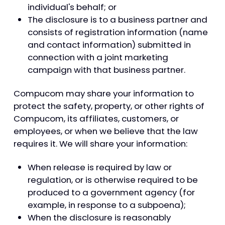
individual's behalf; or
The disclosure is to a business partner and
consists of registration information (name
and contact information) submitted in
connection with a joint marketing
campaign with that business partner.
Compucom may share your information to
protect the safety, property, or other rights of
Compucom, its affiliates, customers, or
employees, or when we believe that the law
requires it. We will share your information:
When release is required by law or
regulation, or is otherwise required to be
produced to a government agency (for
example, in response to a subpoena);
When the disclosure is reasonably