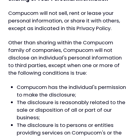
Compucom will not sell, rent or lease your
personal information, or share it with others,
except as indicated in this Privacy Policy.
Other than sharing within the Compucom
family of companies, Compucom will not
disclose an individual's personal information
to third parties, except when one or more of
the following conditions is true:
Compucom has the individual's permission
to make the disclosure;
The disclosure is reasonably related to the
sale or disposition of all or part of our
business;
The disclosure is to persons or entities
providing services on Compucom's or the