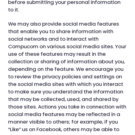
before submitting your personal information
to it.
We may also provide social media features
that enable you to share information with
social networks and to interact with
Compucom on various social media sites. Your
use of these features may result in the
collection or sharing of information about you,
depending on the feature. We encourage you
to review the privacy policies and settings on
the social media sites with which you interact
to make sure you understand the information
that may be collected, used, and shared by
those sites. Actions you take in connection with
social media features may be reflected in a
manner visible to others; for example, if you
“Like” us on Facebook, others may be able to