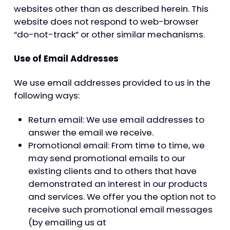
websites other than as described herein. This
website does not respond to web-browser
“do-not-track” or other similar mechanisms.
Use of Email Addresses
We use email addresses provided to us in the
following ways:
Return email: We use email addresses to
answer the email we receive.
Promotional email: From time to time, we
may send promotional emails to our
existing clients and to others that have
demonstrated an interest in our products
and services. We offer you the option not to
receive such promotional email messages
(by emailing us at