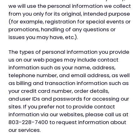
we will use the personal information we collect
from you only for its original, intended purpose
(for example, registration for special events or
promotions, handling of any questions or
issues you may have, etc.).
The types of personal information you provide
us on our web pages may include contact
information such as your name, address,
telephone number, and email address, as well
as billing and transaction information such as
your credit card number, order details,
and user IDs and passwords for accessing our
sites. If you prefer not to provide contact
information via our websites, please call us at
803-228-7400 to request information about
our services.