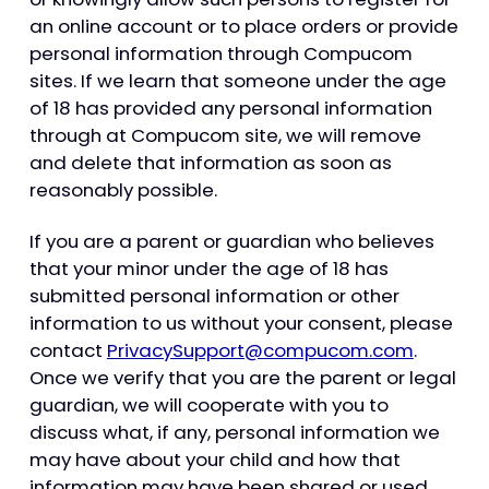
an online account or to place orders or provide
personal information through Compucom
sites. If we learn that someone under the age
of 18 has provided any personal information
through at Compucom site, we will remove
and delete that information as soon as
reasonably possible.
If you are a parent or guardian who believes
that your minor under the age of 18 has
submitted personal information or other
information to us without your consent, please
contact
PrivacySupport@compucom.com
.
Once we verify that you are the parent or legal
guardian, we will cooperate with you to
discuss what, if any, personal information we
may have about your child and how that
information may have been shared or used.