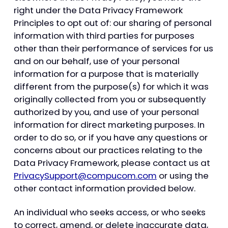
right under the Data Privacy Framework
Principles to opt out of: our sharing of personal
information with third parties for purposes
other than their performance of services for us
and on our behalf, use of your personal
information for a purpose that is materially
different from the purpose(s) for which it was
originally collected from you or subsequently
authorized by you, and use of your personal
information for direct marketing purposes. In
order to do so, or if you have any questions or
concerns about our practices relating to the
Data Privacy Framework, please contact us at
PrivacySupport@compucom.com
or using the
other contact information provided below.
An individual who seeks access, or who seeks
to correct, amend, or delete inaccurate data,