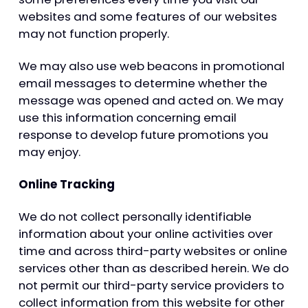
websites and some features of our websites
may not function properly.
We may also use web beacons in promotional
email messages to determine whether the
message was opened and acted on. We may
use this information concerning email
response to develop future promotions you
may enjoy.
Online Tracking
We do not collect personally identifiable
information about your online activities over
time and across third-party websites or online
services other than as described herein. We do
not permit our third-party service providers to
collect information from this website for other