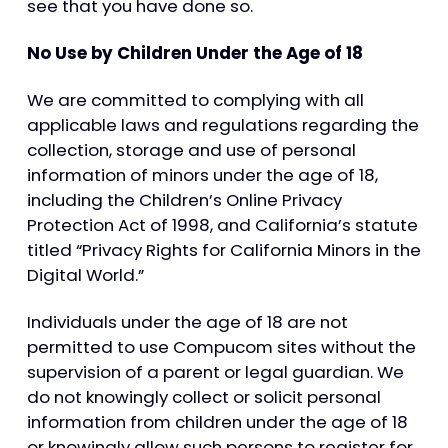
see that you have done so.
No Use by Children Under the Age of 18
We are committed to complying with all
applicable laws and regulations regarding the
collection, storage and use of personal
information of minors under the age of 18,
including the Children’s Online Privacy
Protection Act of 1998, and California’s statute
titled “Privacy Rights for California Minors in the
Digital World.”
Individuals under the age of 18 are not
permitted to use Compucom sites without the
supervision of a parent or legal guardian. We
do not knowingly collect or solicit personal
information from children under the age of 18
or knowingly allow such persons to register for