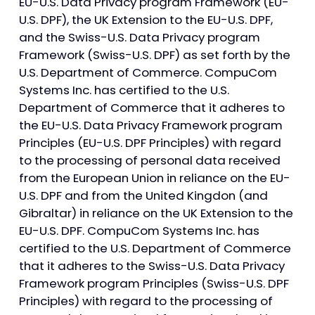
EU-U.S. Data Privacy program Framework (EU-
U.S. DPF), the UK Extension to the EU-U.S. DPF,
and the Swiss-U.S. Data Privacy program
Framework (Swiss-U.S. DPF) as set forth by the
U.S. Department of Commerce. CompuCom
Systems Inc. has certified to the U.S.
Department of Commerce that it adheres to
the EU-U.S. Data Privacy Framework program
Principles (EU-U.S. DPF Principles) with regard
to the processing of personal data received
from the European Union in reliance on the EU-
U.S. DPF and from the United Kingdon (and
Gibraltar) in reliance on the UK Extension to the
EU-U.S. DPF. CompuCom Systems Inc. has
certified to the U.S. Department of Commerce
that it adheres to the Swiss-U.S. Data Privacy
Framework program Principles (Swiss-U.S. DPF
Principles) with regard to the processing of