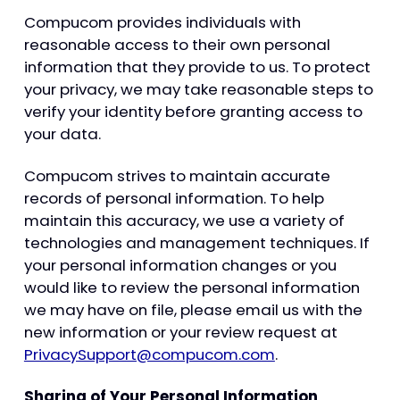
Compucom provides individuals with
reasonable access to their own personal
information that they provide to us. To protect
your privacy, we may take reasonable steps to
verify your identity before granting access to
your data.
Compucom strives to maintain accurate
records of personal information. To help
maintain this accuracy, we use a variety of
technologies and management techniques. If
your personal information changes or you
would like to review the personal information
we may have on file, please email us with the
new information or your review request at
PrivacySupport@compucom.com
.
Sharing of Your Personal Information