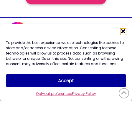
To provide the best experience, we use technologies like cookies to
store and/or access device information. Consenting to these
Careers
technologies will allow us to process data such as browsing
Contact Us
behavior or unique IDs on this site. Not consenting or withdrawing
Terms of Use
consent, may adversely affect certain features and functions.
Privacy Policy
Trademark Info
Cookie Policy
Accept
Vendor Code of Conduct
Opt-out preferences
Privacy Policy
©2026 CompuCom
Systems, Inc. All