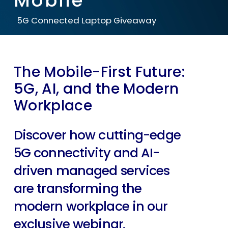
Mobile
5G Connected Laptop Giveaway
The Mobile-First Future:
5G, AI, and the Modern
Workplace
Discover how cutting-edge
5G connectivity and AI-
driven managed services
are transforming the
modern workplace in our
exclusive webinar
.