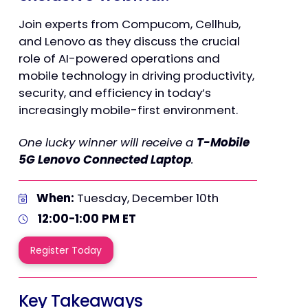
Join experts from Compucom, Cellhub,
and Lenovo as they discuss the crucial
role of AI-powered operations and
mobile technology in driving productivity,
security, and efficiency in today’s
increasingly mobile-first environment.
One lucky winner will receive a
T-Mobile
5G Lenovo Connected Laptop
.
When:
Tuesday, December 10th
12:00-1:00 PM ET
Register Today
Key Takeaways