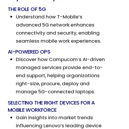
THE ROLE OF 5G
Understand how T-Mobile’s
advanced 5G network enhances
connectivity and security, enabling
seamless mobile work experiences.
AI-POWERED
OPS
Discover how Compucom’s AI-driven
managed services provide end-to-
end support, helping organizations
right-size, procure, deploy and
manage 5G-connected laptops.
SELECTING THE RIGHT DEVICES FOR A
MOBILE WORKFORCE
Gain insights into market trends
influencing Lenovo’s leading device