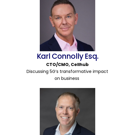
Karl Connolly Esq.
CTO/CMO
,
Cellhub
Discussing 5G’s transformative impact
on business