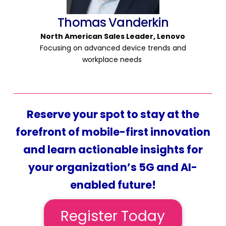
Thomas Vanderkin
North American Sales
Leader,
Lenovo
Focusing on advanced device trends and
workplace needs
Reserve your spot to stay at the
forefront of mobile-first innovation
and learn actionable insights for
your organization’s 5G and AI-
enabled future!
Register Today