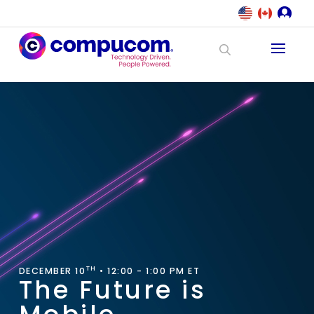
TH
DECEMBER 10
• 12:00 - 1:00 PM ET
The Future is