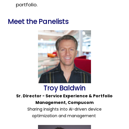
portfolio.
Meet the Panelists
Troy Baldwin
Sr. Director -
Service Experience & Portfolio
Management,
Compu
c
om
Sharing insights into AI-driven device
optimization and management