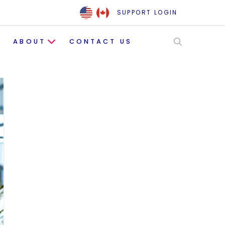
SUPPORT LOGIN
ABOUT
CONTACT US