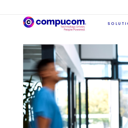
SOLUT