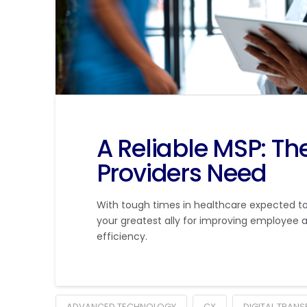
A Reliable MSP: T
Providers Need
With tough times in healthcare expected to
your greatest ally for improving employee a
efficiency.
ADVANCED TECHNOLOGY
CX
DIGITAL TRAN