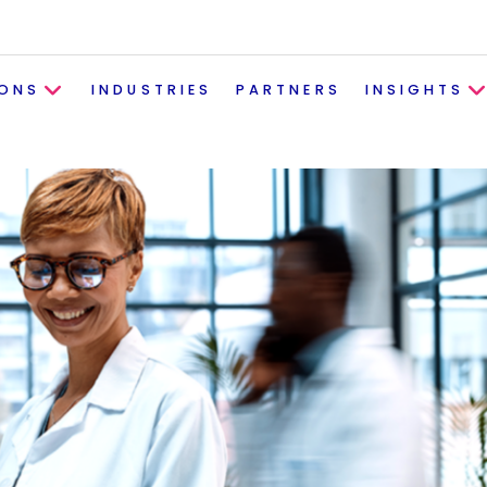
IONS
INDUSTRIES
PARTNERS
INSIGHTS