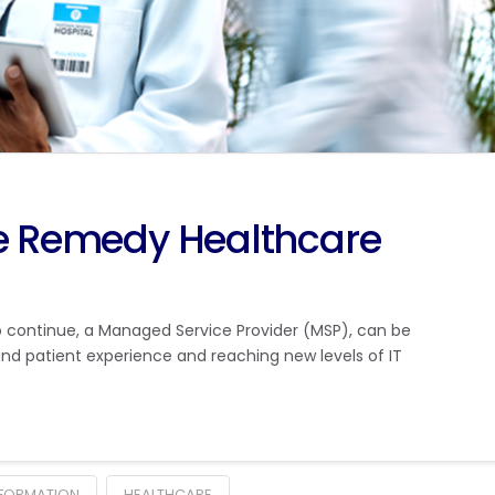
he Remedy Healthcare
 continue, a Managed Service Provider (MSP), can be
nd patient experience and reaching new levels of IT
SFORMATION
HEALTHCARE