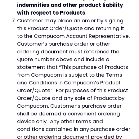
indemnities and other product liability
with respect to Products
.
Customer may place an order by signing
this Product Order/Quote and returning it
to the Compucom Account Representative.
Customer’s purchase order or other
ordering document must reference the
Quote number above and include a
statement that “This purchase of Products
from Compucom is subject to the Terms
and Conditions in Compucom’s Product
Order/Quote”. For purposes of this Product
Order/Quote and any sale of Products by
Compucom, Customer’s purchase order
shall be deemed a convenient ordering
device only. Any other terms and
conditions contained in any purchase order
or other ordering document provided by