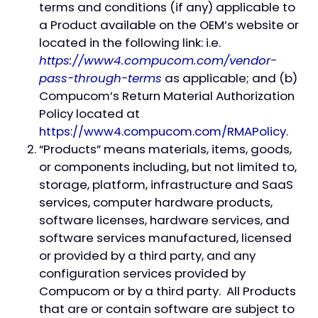
terms and conditions (if any) applicable to
a Product available on the OEM’s website or
located in the following link: i.e.
https://www4.compucom.com/vendor-
pass-through-terms
as applicable; and (b)
Compucom’s Return Material Authorization
Policy located at
https://www4.compucom.com/RMAPolicy
.
“Products” means materials, items, goods,
or components including, but not limited to,
storage, platform, infrastructure and SaaS
services, computer hardware products,
software licenses, hardware services, and
software services manufactured, licensed
or provided by a third party, and any
configuration services provided by
Compucom or by a third party. All Products
that are or contain software are subject to