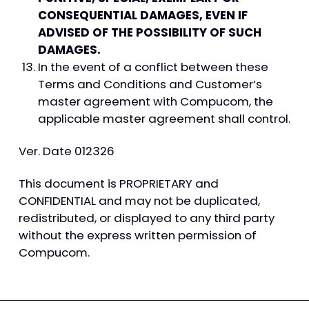
CONSEQUENTIAL DAMAGES, EVEN IF
ADVISED OF THE POSSIBILITY OF SUCH
DAMAGES.
In the event of a conflict between these
Terms and Conditions and Customer’s
master agreement with Compucom, the
applicable master agreement shall control.
Ver. Date 012326
This document is PROPRIETARY and
CONFIDENTIAL and may not be duplicated,
redistributed, or displayed to any third party
without the express written permission of
Compucom.