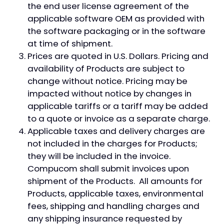
the end user license agreement of the
applicable software OEM as provided with
the software packaging or in the software
at time of shipment.
Prices are quoted in U.S. Dollars. Pricing and
availability of Products are subject to
change without notice. Pricing may be
impacted without notice by changes in
applicable tariffs or a tariff may be added
to a quote or invoice as a separate charge.
Applicable taxes and delivery charges are
not included in the charges for Products;
they will be included in the invoice.
Compucom shall submit invoices upon
shipment of the Products. All amounts for
Products, applicable taxes, environmental
fees, shipping and handling charges and
any shipping insurance requested by