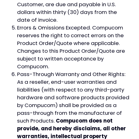
Customer, are due and payable in U.S.
dollars within thirty (30) days from the
date of invoice.
Errors & Omissions Excepted. Compucom
reserves the right to correct errors on the
Product Order/Quote where applicable.
Changes to this Product Order/Quote are
subject to written acceptance by
Compucom.
Pass-Through Warranty and Other Rights:
As a reseller, end-user warranties and
liabilities (with respect to any third-party
hardware and software products provided
by Compucom) shall be provided as a
pass-through from the manufacturer of
such Products.
Compucom does not
provide, and hereby disclaims, all other
warranties, intellectual property