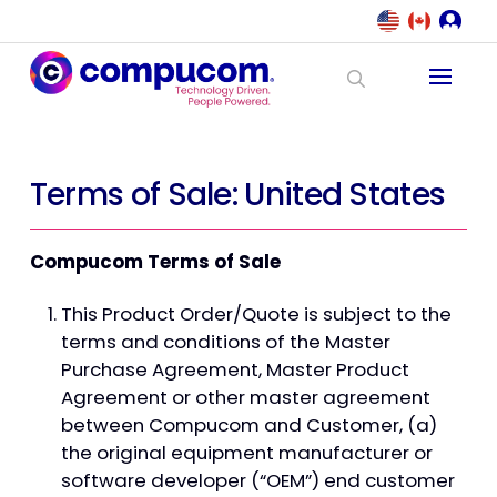
Terms of Sale: United States
Compucom Terms of Sale
This Product Order/Quote is subject to the
terms and conditions of the Master
Purchase Agreement, Master Product
Agreement or other master agreement
between Compucom and Customer, (a)
the original equipment manufacturer or
software developer (“OEM”) end customer