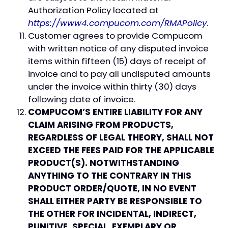
Authorization Policy located at
https://www4.compucom.com/RMAPolicy
.
Customer agrees to provide Compucom
with written notice of any disputed invoice
items within fifteen (15) days of receipt of
invoice and to pay all undisputed amounts
under the invoice within thirty (30) days
following date of invoice.
COMPUCOM’S ENTIRE LIABILITY FOR ANY
CLAIM ARISING FROM PRODUCTS,
REGARDLESS OF LEGAL THEORY, SHALL NOT
EXCEED THE FEES PAID FOR THE APPLICABLE
PRODUCT(S). NOTWITHSTANDING
ANYTHING TO THE CONTRARY IN THIS
PRODUCT ORDER/QUOTE, IN NO EVENT
SHALL EITHER PARTY BE RESPONSIBLE TO
THE OTHER FOR INCIDENTAL, INDIRECT,
PUNITIVE, SPECIAL, EXEMPLARY OR