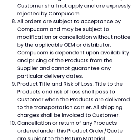
Customer shall not apply and are expressly
rejected by Compucom.
All orders are subject to acceptance by
Compucom and may be subject to
modification or cancellation without notice
by the applicable OEM or distributor.
Compucom is dependent upon availability
and pricing of the Products from the
Supplier and cannot guarantee any
particular delivery dates.
Product Title and Risk of Loss. Title to the
Products and risk of loss shall pass to
Customer when the Products are delivered
to the transportation carrier. All shipping
charges shall be invoiced to Customer.
Cancellation or return of any Products
ordered under this Product Order/Quote
are subject to the Return Material