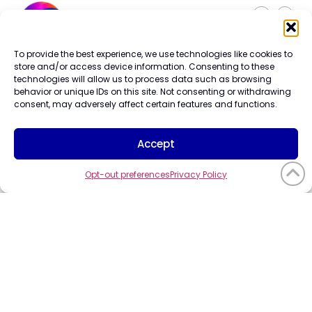
To provide the best experience, we use technologies like cookies to
Careers
store and/or access device information. Consenting to these
Contact Us
technologies will allow us to process data such as browsing
Terms of Use
behavior or unique IDs on this site. Not consenting or withdrawing
Privacy Policy
consent, may adversely affect certain features and functions.
Trademark Info
Cookie Policy
Accept
Vendor Code of Conduct
Opt-out preferences
Privacy Policy
©2026
CompuCom
Systems, Inc. All