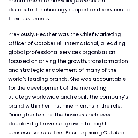
commitment to providing exceptional
distributed technology support and services to
their customers.
Previously, Heather was the Chief Marketing
Officer of October Hill International, a leading
global professional services organization
focused on driving the growth, transformation
and strategic enablement of many of the
world’s leading brands. She was accountable
for the development of the marketing
strategy worldwide and rebuilt the company’s
brand within her first nine months in the role.
During her tenure, the business achieved
double-digit revenue growth for eight
consecutive quarters. Prior to joining October