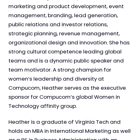
marketing and product development, event
management, branding, lead generation,
public relations and investor relations,
strategic planning, revenue management,
organizational design and innovation. She has
strong cultural competence leading global
teams and is a dynamic public speaker and
team motivator. A strong champion for
women’s leadership and diversity at
Compucom, Heather serves as the executive
sponsor for Compucom’s global Women in
Technology affinity group.
Heather is a graduate of Virginia Tech and
holds an MBA in International Marketing as well