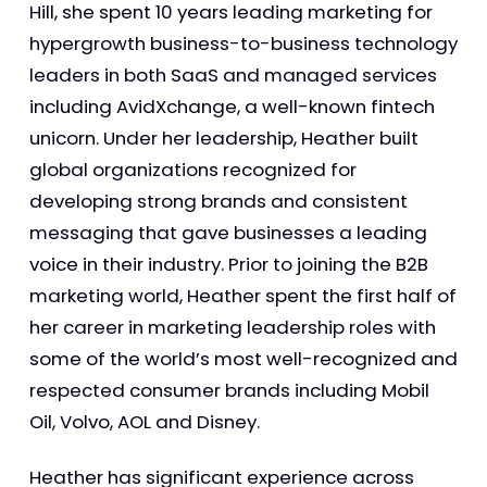
Hill, she spent 10 years leading marketing for
hypergrowth business-to-business technology
leaders in both SaaS and managed services
including AvidXchange, a well-known fintech
unicorn. Under her leadership, Heather built
global organizations recognized for
developing strong brands and consistent
messaging that gave businesses a leading
voice in their industry. Prior to joining the B2B
marketing world, Heather spent the first half of
her career in marketing leadership roles with
some of the world’s most well-recognized and
respected consumer brands including Mobil
Oil, Volvo, AOL and Disney.
Heather has significant experience across