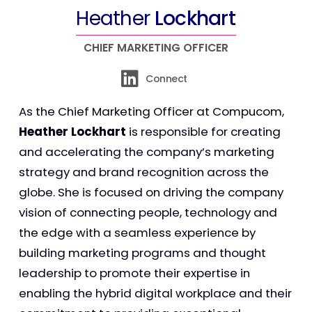
Heather
Lockhart
CHIEF MARKETING OFFICER
Connect
As the Chief Marketing Officer at Compucom,
Heather Lockhart
is responsible for creating
and accelerating the company’s marketing
strategy and brand recognition across the
globe. She is focused on driving the company
vision of connecting people, technology and
the edge with a seamless experience by
building marketing programs and thought
leadership to promote their expertise in
enabling the hybrid digital workplace and their