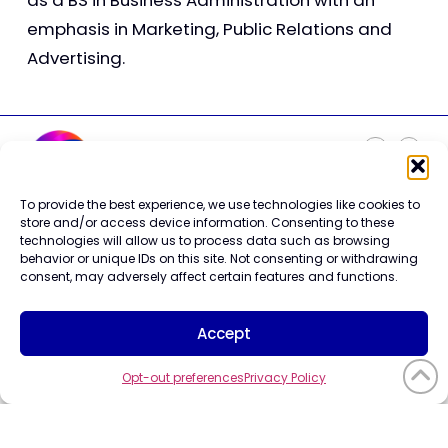
as a BS in Business Administration with an
emphasis in Marketing, Public Relations and
Advertising.
To provide the best experience, we use technologies like cookies to
Careers
store and/or access device information. Consenting to these
Contact Us
technologies will allow us to process data such as browsing
Terms of Use
behavior or unique IDs on this site. Not consenting or withdrawing
Privacy Policy
consent, may adversely affect certain features and functions.
Trademark Info
Cookie Policy
Accept
Vendor Code of Conduct
Opt-out preferences
Privacy Policy
©2026 CompuCom
Systems, Inc. All rights