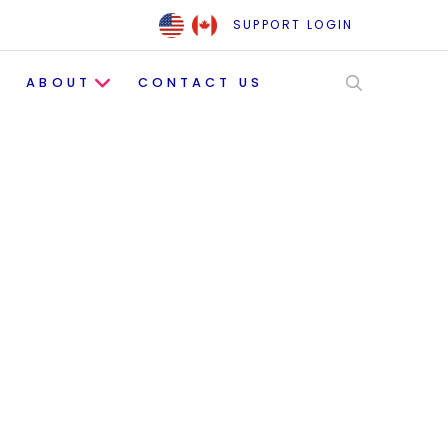
SUPPORT LOGIN
ABOUT
CONTACT US