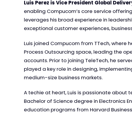
Luis Perez is Vice President Global Delive
enabling Compucom’s core service offering
leverages his broad experience in leadership
exceptional customer experiences, busine
Luis joined Compucom from TTech, where he s
Process Outsourcing space, leading the ope
accounts. Prior to joining TeleTech, he ser
played a key role in designing, implementi
medium-size business markets.
A techie at heart, Luis is passionate about 
Bachelor of Science degree in Electronics E
education programs from Harvard Business S