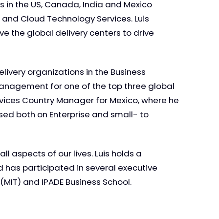
s in the US, Canada, India and Mexico
and Cloud Technology Services. Luis
e the global delivery centers to drive
livery organizations in the Business
management for one of the top three global
ervices Country Manager for Mexico, where he
sed both on Enterprise and small- to
l aspects of our lives. Luis holds a
 has participated in several executive
MIT) and IPADE Business School.