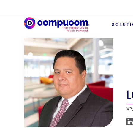
SOLUT
L
VP