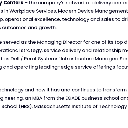
ry Centers
– the company’s network of delivery center
s in Workplace Services, Modern Device Management 
, operational excellence, technology and sales to driv
ss outcomes and growth.
erved as the Managing Director for one of its top de
rational strategy, service delivery and relationship 
ved as Dell / Perot Systems’ Infrastructure Managed S
ng and operating leading-edge service offerings focu
technology and how it has and continues to transform al
ngineering, an MBA from the EGADE business school and
chool (HBS), Massachusetts Institute of Technology (