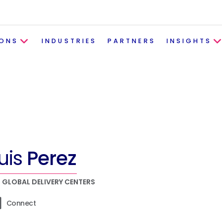
IONS
INDUSTRIES
PARTNERS
INSIGHTS
uis
Perez
, GLOBAL DELIVERY CENTERS
Connect