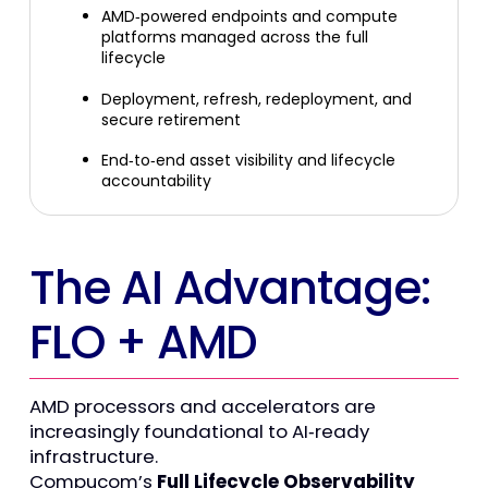
AMD
‑
powered endpoints and compute
platforms managed across the full
lifecycle
Deployment, refresh, redeployment, and
secure retirement
End
‑
to
‑
end asset visibility and lifecycle
accountability
The AI Advantage:
FLO + AMD
AMD processors and accelerators are
increasingly foundational to AI
‑
ready
infrastructure.
Compucom’s
Full Lifecycle Observability