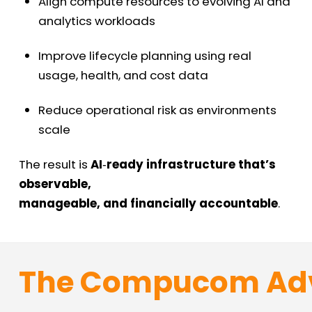
Align compute resources to evolving AI and
analytics workloads
Improve lifecycle planning using real
usage, health, and cost data
Reduce operational risk as environments
scale
The result is
AI
‑
ready infrastructure that’s
observable,
manageable, and financially accountable
.
The
Compucom
Ad