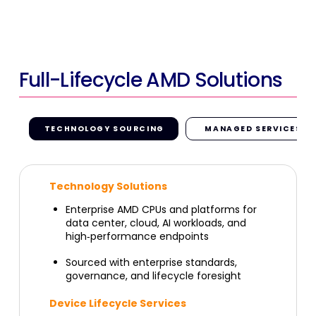
Full-Lifecycle AMD Solutions
TECHNOLOGY SOURCING
MANAGED SERVICES
Technology Solutions
Enterprise AMD CPUs and platforms for
data center, cloud, AI workloads, and
high
‑
performance endpoints
Sourced with enterprise standards,
governance, and lifecycle foresight
Device Lifecycle Services