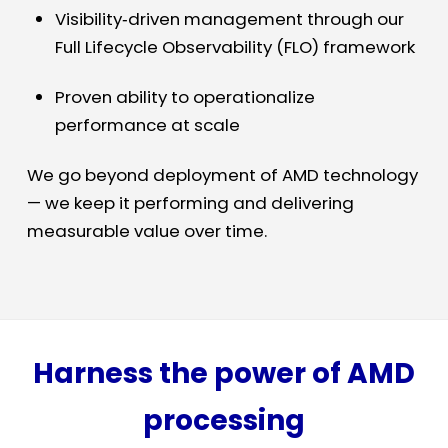
Visibility
‑
driven management through our
Full Lifecycle Observability (FLO) framework
Proven ability to operationalize
performance at scale
We go beyond deployment of AMD technology
— we keep it performing and delivering
measurable value over time.
Harness the power of AMD
processing