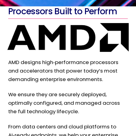
Processors Built to Perform
AMD designs high
‑
performance processors
and accelerators that power today’s most
demanding enterprise environments.
We ensure they are securely deployed,
optimally configured, and managed across
the full technology lifecycle.
From data centers and cloud platforms to
AI
‑
ready endpoints, we help your enterprise