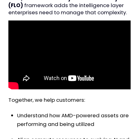
(FLO)
framework adds the intelligence layer
enterprises need to manage that complexity.
Together, we help customers:
Understand how AMD-powered assets are
performing and being utilized