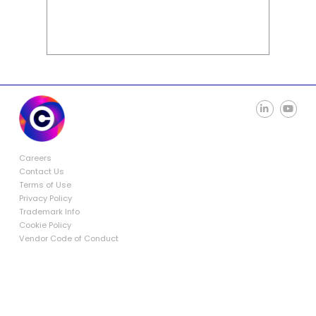
Careers
Contact Us
Terms of Use
Privacy Policy
Trademark Info
Cookie Policy
Vendor Code of Conduct