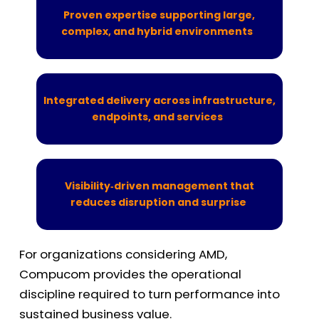
Proven expertise supporting large,
complex, and hybrid environments
Integrated delivery across infrastructure,
endpoints, and services
Visibility‑driven management that
reduces disruption and surprise
For organizations considering AMD,
Compucom
provides the operational
discipline
required
to turn performance into
sustained business value.