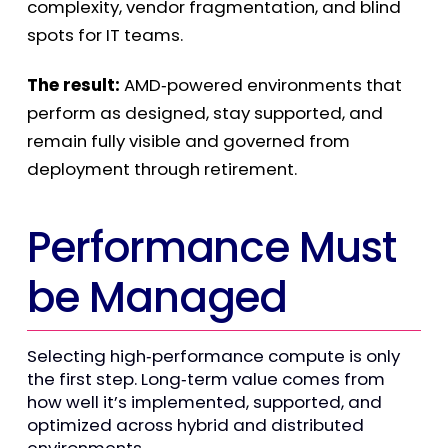
complexity, vendor fragmentation, and blind
spots for IT teams.
The result:
AMD
‑
powered environments that
perform as designed, stay supported, and
remain fully visible and governed from
deployment through retirement.
Performance Must
be Managed
Selecting high
‑
performance compute is only
the first step. Long
‑
term value comes from
how well it’s implemented, supported, and
optimized across hybrid and distributed