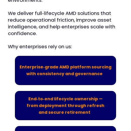
environments.
We deliver full
‑
lifecycle AMD solutions that
reduce operational friction, improve asset
intelligence, and help enterprises scale with
confidenc
e.
Why enterprises rely on us:
Enterprise‑grade AMD platform sourcing
with consistency and governance
End‑to‑end lifecycle ownership —
from deployment through refresh
and secure retirement