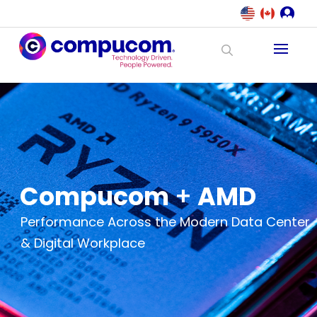
Compucom
+
AMD
Performance Across the Modern Data Center
& Digital Workplace