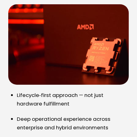
Lifecycle
‑
first approach — not just
hardware fulfillment
Deep operational experience across
enterprise and hybrid environments