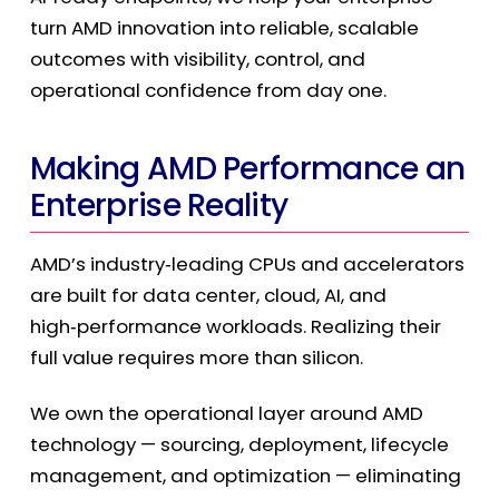
turn AMD innovation into reliable, scalable
outcomes with visibility, control, and
operational confidence from day one.
Making AMD Performance an
Enterprise Reality
AMD’s industry
‑
leading CPUs and accelerators
are built for data center, cloud, AI, and
high
‑
performance workloads. Realizing their
full value requires more than silicon.
We own the operational layer around AMD
technology — sourcing, deployment, lifecycle
management, and optimization — eliminating