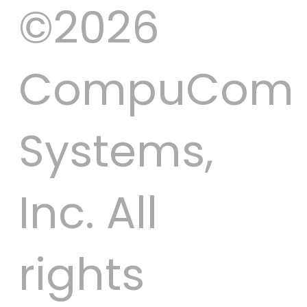
©2026
CompuCom
Systems,
Inc. All
rights