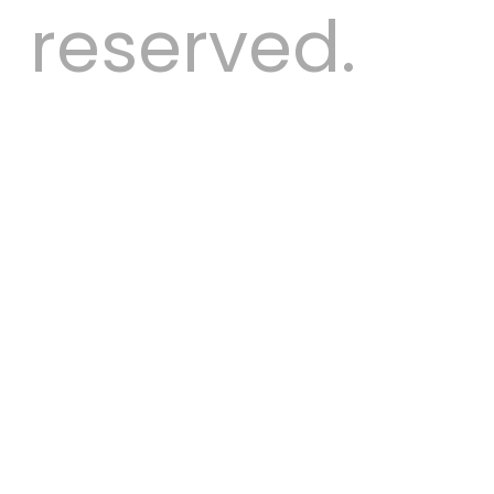
reserved.