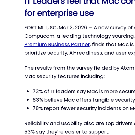
IT Leaders feel that Mac com
for enterprise use
FORT MILL, SC, Mar 2, 2026 – A new survey o
Compucom, a leading technology sourcing
Premium Business Partner
, finds that Mac i
prioritize security, AI-readiness, and user ex
The results from the survey fielded by Atom
Mac security features including:
73% of IT leaders say Mac is more secur
83% believe Mac offers tangible securi
78% report fewer security incidents on 
Reliability and usability also are top drive
53% say they’re easier to support.