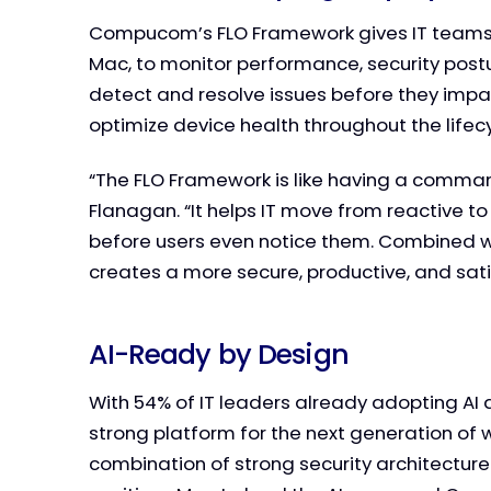
Compucom’s FLO Framework gives IT teams rea
Mac, to monitor performance, security post
detect and resolve issues before they imp
optimize device health throughout the lifecy
“The FLO Framework is like having a comman
Flanagan. “It helps IT move from reactive to
before users even notice them. Combined with
creates a more secure, productive, and sat
AI-Ready by Design
With 54% of IT leaders already adopting AI 
strong platform for the next generation of 
combination of strong security architecture