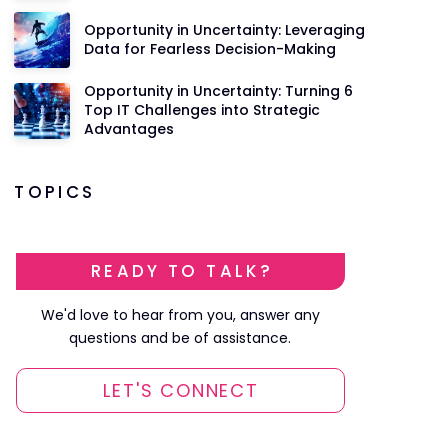
Opportunity in Uncertainty: Leveraging
Data for Fearless Decision-Making
Opportunity in Uncertainty: Turning 6
Top IT Challenges into Strategic
Advantages
TOPICS
READY TO TALK?
We'd love to hear from you, answer any
questions and be of assistance.
LET'S CONNECT