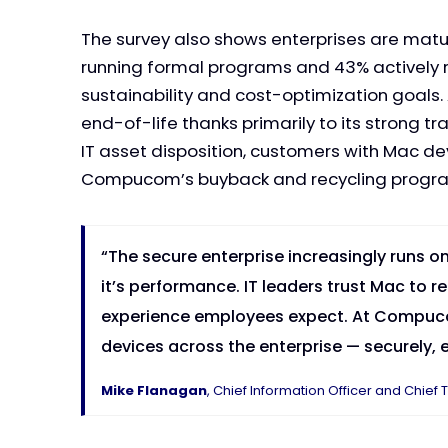
The survey also shows enterprises are matu
running formal programs and 43% actively r
sustainability and cost-optimization goals.
end-of-life thanks primarily to its strong
IT asset disposition, customers with Mac de
Compucom’s buyback and recycling progr
“The secure enterprise increasingly runs o
it’s performance. IT leaders trust Mac to r
experience employees expect. At Compucom
devices across the enterprise — securely, ef
Mike Flanagan
, Chief Information Officer and Chi