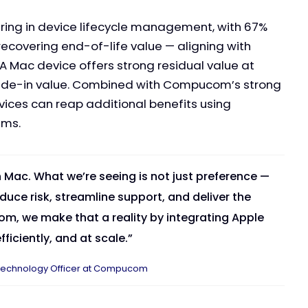
ring in device lifecycle management, with 67%
ecovering end-of-life value — aligning with
 A Mac device offers strong residual value at
 trade-in value. Combined with Compucom’s strong
vices can reap additional benefits using
ams.
n Mac. What we’re seeing is not just preference —
educe risk, streamline support, and deliver the
, we make that a reality by integrating Apple
ficiently, and at scale.”
ef Technology Officer at Compucom