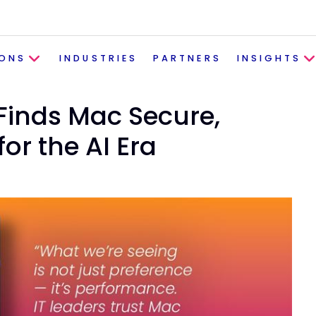
IONS
INDUSTRIES
PARTNERS
INSIGHTS
inds Mac Secure,
or the AI Era