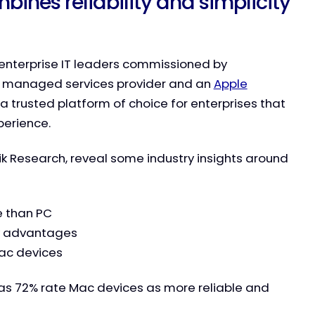
bines reliability and simplicity
f enterprise IT leaders commissioned by
, managed services provider and an
Apple
s a trusted platform of choice for enterprises that
perience.
ik Research, reveal some industry insights around
e than PC
ty advantages
Mac devices
rs as 72% rate Mac devices as more reliable and