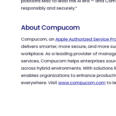
positions Mac to lead the AI era — and Com
responsibly and securely.”
About Compucom
Compucom, an
Apple Authorized Service P
delivers smarter, more secure, and more s
workplace. As a leading provider of managed
services, Compucom helps enterprises sourc
across hybrid environments. With solutions l
enables organizations to enhance producti
everywhere. Visit
www.compucom.com
to l