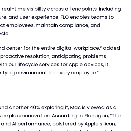
l-time visibility across all endpoints, including
ure, and user experience. FLO enables teams to
act employees, maintain compliance, and
cle.
d center for the entire digital workplace,” added
 proactive resolution, anticipating problems
 our lifecycle services for Apple devices, it
isfying environment for every employee.”
and another 40% exploring it, Mac is viewed as a
workplace innovation. According to Flanagan, “The
 and AI performance, bolstered by Apple silicon,