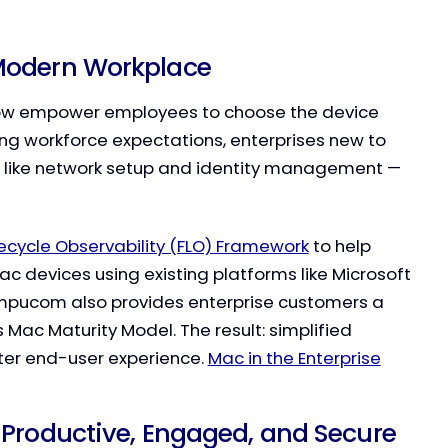
 Modern Workplace
 now empower employees to choose the device
ing workforce expectations, enterprises new to
 like network setup and identity management —
ifecycle Observability (FLO) Framework
to help
c devices using existing platforms like Microsoft
Compucom also provides enterprise customers a
Mac Maturity Model. The result: simplified
tter end-user experience.
Mac in the Enterprise
 Productive, Engaged, and Secure