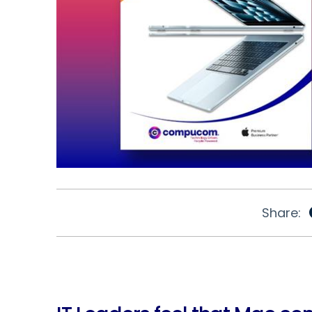
Share: