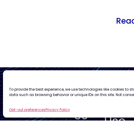
Read
To provide the best experience, we use technologies like cookies to 
Term
data such as browsing behavior or unique IDs on this site. Not cons
Contact
Careers
of
Us
Opt-out preferences
Privacy Policy
Use