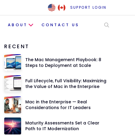
SUPPORT LOGIN
ABOUT
CONTACT US
RECENT
The Mac Management Playbook: 8
Steps to Deployment at Scale
Full Lifecycle, Full Visibility: Maximizing
the Value of Mac in the Enterprise
Mac in the Enterprise — Real
Considerations for IT Leaders
Maturity Assessments Set a Clear
Path to IT Modernization