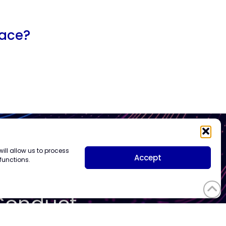
lace?
ill allow us to process
Vendor
Accept
functions.
Code of
Conduct