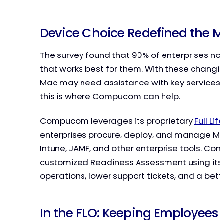
Device Choice Redefined the
The survey found that 90% of enterprises
that works best for them. With these chang
Mac may need assistance with key services
this is where Compucom can help.
Compucom leverages its proprietary
Full L
enterprises procure, deploy, and manage Ma
Intune, JAMF, and other enterprise tools. 
customized Readiness Assessment using its 
operations, lower support tickets, and a be
In the FLO: Keeping Employees