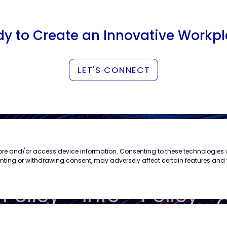
y to Create an Innovative Workp
LET'S CONNECT
store and/or access device information. Consenting to these technologies w
s
enting or withdrawing consent, may adversely affect certain features and 
Privacy
Trademark
Cookie
Policy
Info
Policy