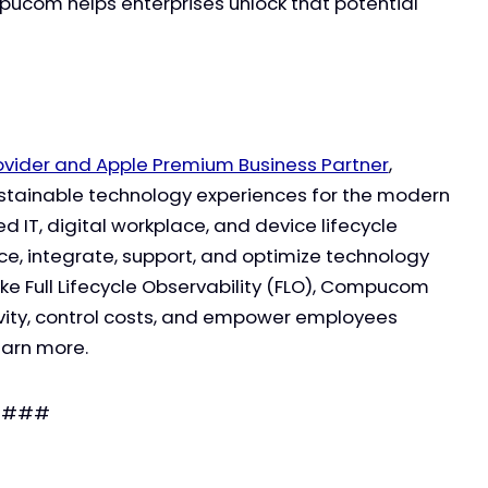
pucom helps enterprises unlock that potential
rovider and Apple Premium Business Partner
,
ustainable technology experiences for the modern
 IT, digital workplace, and device lifecycle
e, integrate, support, and optimize technology
ike Full Lifecycle Observability (FLO), Compucom
vity, control costs, and empower employees
earn more.
###