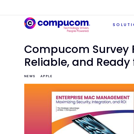
SOLUT
Compucom Survey F
Reliable, and Ready f
NEWS
APPLE