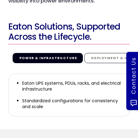
visibility into power environments.
Eaton Solutions, Supported
Across the Lifecycle.
POWER & INFRASTRUCTURE
DEPLOYMENT & INTEG
Contact Us
Eaton UPS systems, PDUs, racks, and electrical
infrastructure
Standardized configurations for consistency
and scale