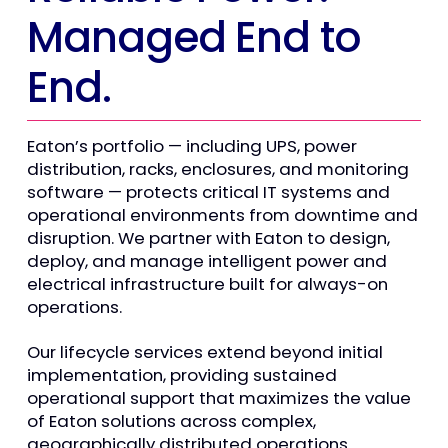
Managed End to
End.
Eaton’s portfolio — including UPS, power
distribution, racks, enclosures, and monitoring
software — protects critical IT systems and
operational environments from downtime and
disruption. We partner with Eaton to design,
deploy, and manage intelligent power and
electrical infrastructure built for always-on
operations.
Our lifecycle services extend beyond initial
implementation, providing sustained
operational support that maximizes the value
of Eaton solutions across complex,
geographically distributed operations.