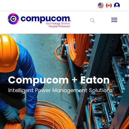
Compucom
+
Eaton
Intelligent Power Management Solutions