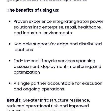
The benefits of using us:
Proven experience integrating Eaton power
solutions into enterprise, retail, healthcare,
and industrial environments
Scalable support for edge and distributed
locations
End-to-end lifecycle services spanning
assessment, deployment, monitoring, and
optimization
A single partner accountable for execution
and ongoing operations
Result:
Greater infrastructure resilience,
reduced operational risk, and improved