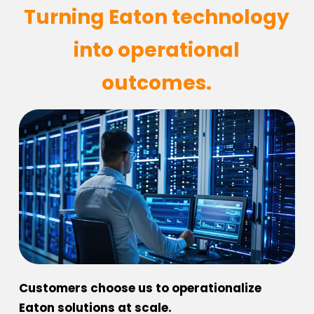
Turning Eaton technology
into operational
outcomes.
Customers choose us to operationalize
Eaton solutions at scale.