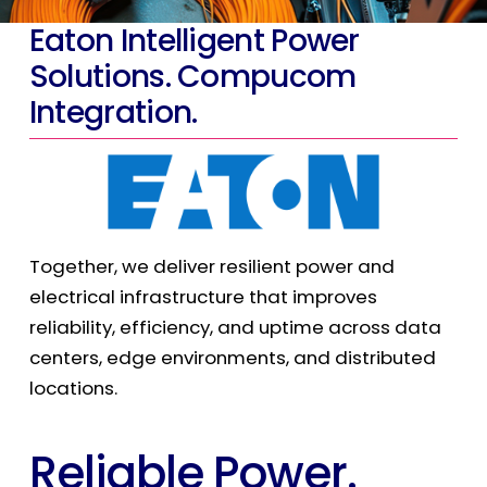
Eaton Intelligent Power
Solutions. Compucom
Integration.
Together, we deliver resilient power and
electrical infrastructure that improves
reliability, efficiency, and uptime across data
centers, edge environments, and distributed
locations.
Reliable Power.