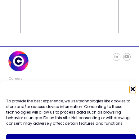
Careers
Contact Us
Terms of Use
Privacy Policy
To provide the best experience, we use technologies like cookies to
Trademark Info
store and/or access device information. Consenting to these
Cookie Policy
technologies will allow us to process data such as browsing
Vendor Code of Conduct
behavior or unique IDs on this site. Not consenting or withdrawing
consent, may adversely affect certain features and functions.