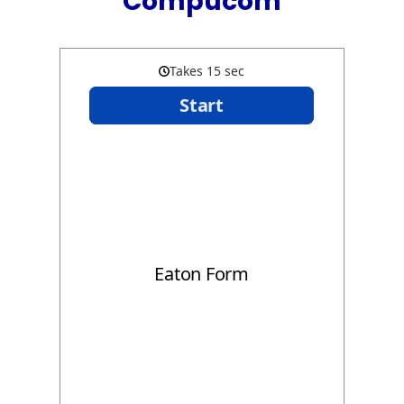
Compucom