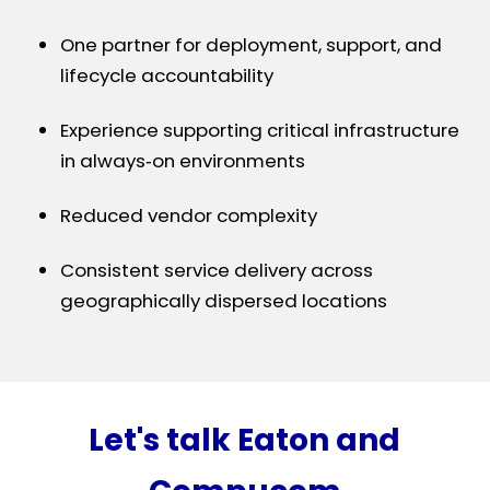
One partner for deployment, support, and
lifecycle accountability
Experience supporting critical infrastructure
in always
‑
on environments
Reduced vendor complexity
Consistent service delivery across
geographically dispersed locations
Let's talk Eaton and