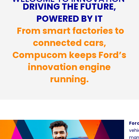
DRIVING THE FUTURE,
POWERED BY IT
From smart factories to
connected cars,
Compucom keeps Ford’s
innovation engine
running.
For
vehi
manu