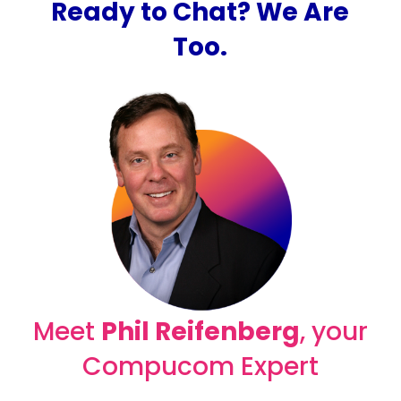
Ready to Chat? We Are
Too.
Meet
Phil Reifenberg
, your
Compucom Expert