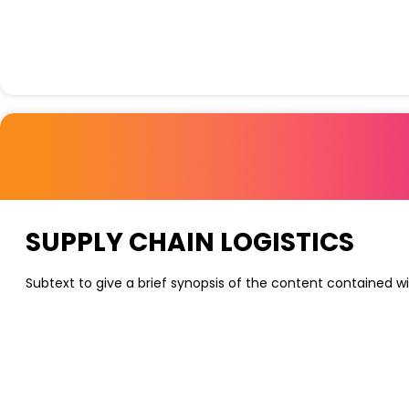
SUPPLY CHAIN LOGISTICS
Subtext to give a brief synopsis of the content contained wi