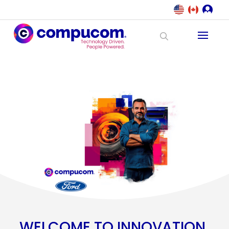
WELCOME TO INNOVATION