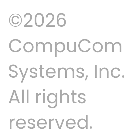
©2026
CompuCom
Systems, Inc.
All rights
reserved.