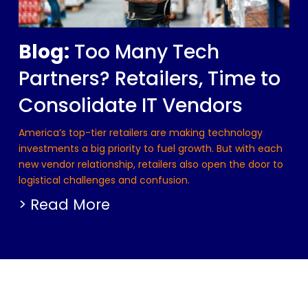
Blog:
Too Many Tech
Partners? Retailers, Time to
Consolidate IT Vendors
America’s top-tier retailers are making technology
investments a big priority to fuel growth. But with each
new vendor relationship, retailers also open the door to
logistical challenges and confusion.
> Read More