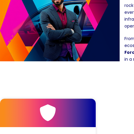
rock
ever
infr
oper
From
ecos
For
in a