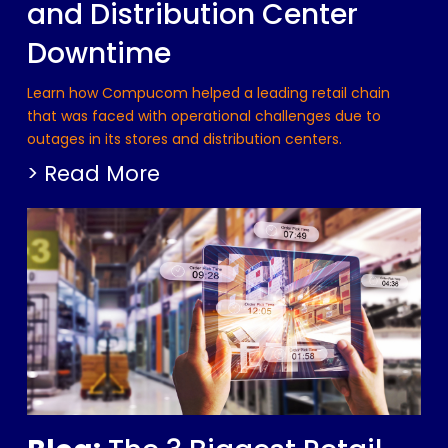
and Distribution Center
Downtime
Learn how Compucom helped a leading retail chain
that was faced with operational challenges due to
outages in its stores and distribution centers.
> Read More