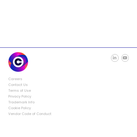
Careers
Contact Us
Terms of Use
Privacy Policy
Trademark Info
Cookie Policy
Vendor Code of Conduct