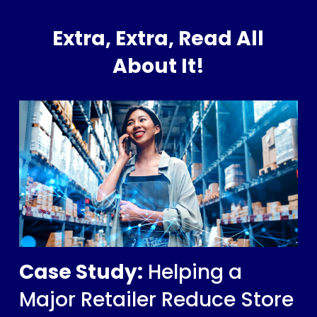
Extra, Extra, Read All
About It!
Case Study:
Helping a
Major Retailer Reduce Store