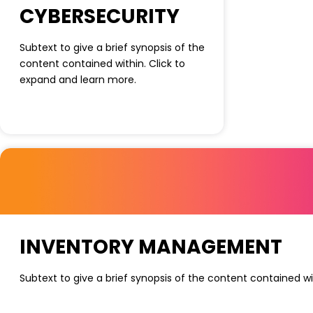
CYBERSECURITY
Subtext to give a brief synopsis of the
content contained within. Click to
expand and learn more.
INVENTORY MANAGEMENT
Subtext to give a brief synopsis of the content contained wi