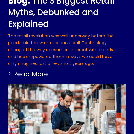
Blog:
The 3 Biggest Retail
Myths, Debunked and
Explained
The retail revolution was well underway before the
pandemic threw us all a curve ball. Technology
changed the way consumers interact with brands
and has empowered them in ways we could have
only imagined just a few short years ago.
> Read More