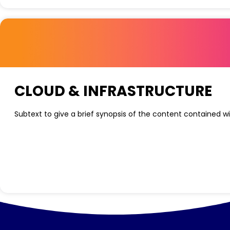
CLOUD & INFRASTRUCTURE
Subtext to give a brief synopsis of the content contained wi