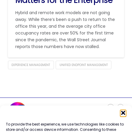
Matters for the Enterprise
Hybrid and remote work models are not going
away. While there’s been a push to return to the
office this year, and the average city office
occupancy rates are over 50% for the first time
since the pandemic, the Wall Street Journal
reports those numbers have now stalled.
EXPERIENCE MANAGEMENT
UNIFIED ENDPOINT MANAGEMENT
To provide the best experience, we use technologies like cookies to
Careers
store and/or access device information. Consenting to these