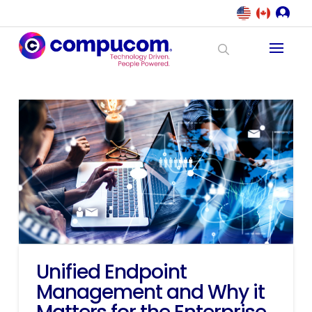
Unified Endpoint
Management and Why it