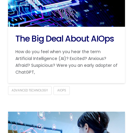
The Big Deal About AIOps
How do you feel when you hear the term
Artificial Intelligence (AI)? Excited? Anxious?
Afraid? Suspicious? Were you an early adopter of
ChatGPT,
ADVANCED TECHNOLOGY
AIOPS