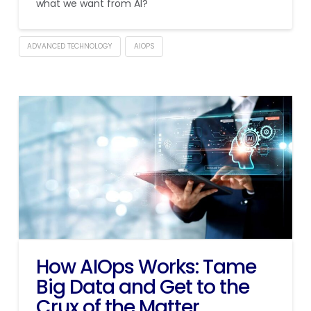
what we want from AI?
ADVANCED TECHNOLOGY
AIOPS
How AIOps Works: Tame
Big Data and Get to the
Crux of the Matter