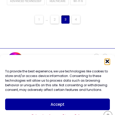
ADVANCED TECHNOLOGY
HEALTHCARE
WI-FI 6
1
...
2
3
4
To provide the best experience, we use technologies like cookies to
Careers
store and/or access device information. Consenting to these
Contact Us
technologies will allow us to process data such as browsing
Terms of Use
behavior or unique IDs on this site. Not consenting or withdrawing
Privacy Policy
consent, may adversely affect certain features and functions.
Trademark Info
Cookie Policy
Accept
Vendor Code of Conduct