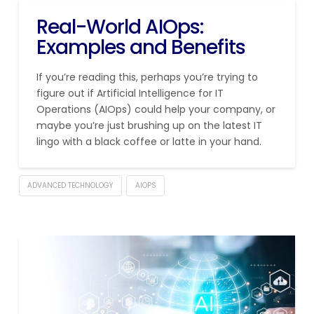
Real-World AIOps:
Examples and Benefits
If you’re reading this, perhaps you’re trying to
figure out if Artificial Intelligence for IT
Operations (AIOps) could help your company, or
maybe you’re just brushing up on the latest IT
lingo with a black coffee or latte in your hand.
ADVANCED TECHNOLOGY
AIOPS