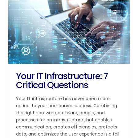
Your IT Infrastructure: 7
Critical Questions
Your IT infrastructure has never been more
critical to your company’s success. Combining
the right hardware, software, people, and
processes for an infrastructure that enables
communication, creates efficiencies, protects
data, and optimizes the user experience is a tall