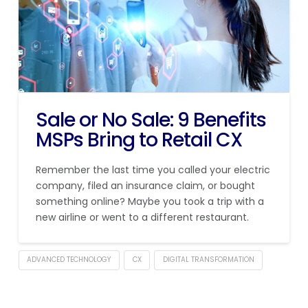
Sale or No Sale: 9 Benefits
MSPs Bring to Retail CX
Remember the last time you called your electric
company, filed an insurance claim, or bought
something online? Maybe you took a trip with a
new airline or went to a different restaurant.
ADVANCED TECHNOLOGY
CX
DIGITAL TRANSFORMATION