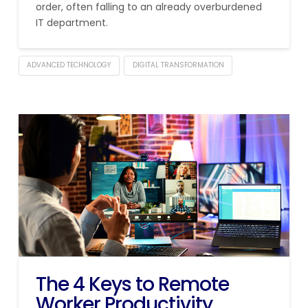
order, often falling to an already overburdened
IT department.
ADVANCED TECHNOLOGY
DIGITAL TRANSFORMATION
The 4 Keys to Remote
Worker Productivity