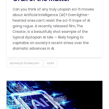
Can you think of any truly utopian sci-fi movies
about Artificial Intelligence (AI)? Even lighter-
hearted ones can’t resist the sci-fi trope of AI
going rogue. A recently released film, The
Creator, is a beautifully shot example of the
typical dystopian AI tale — likely hoping to
capitalize on society’s recent stress over the
dramatic advances in AI.
ADVANCED TECHNOLOGY
AIOPS