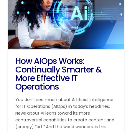
How AIOps Works:
Continually Smarter &
More Effective IT
Operations
You don’t see much about Artificial Intelligence
for IT Operations (AIOps) in today’s headlines.
News about AI leans toward its more
controversial capabilities to create content and
(creepy) “art.” And the world wonders, is this