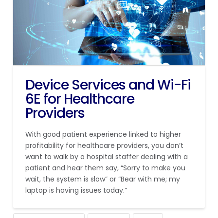
Device Services and Wi-Fi
6E for Healthcare
Providers
With good patient experience linked to higher
profitability for healthcare providers, you don’t
want to walk by a hospital staffer dealing with a
patient and hear them say, “Sorry to make you
wait, the system is slow” or “Bear with me; my
laptop is having issues today.”