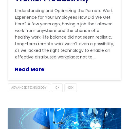
Understanding and Optimizing the Remote Work
Experience for Your Employees How Did We Get
Here? A few years ago, having a job that allowed
work from anywhere and the chance of a
healthy work-life balance did not seem realistic.
Long-term remote work wasn’t even a possibility,
as we lacked the right technology to enable an
effective distributed workplace; not to …
Read More
ADVANCED TECHNOLOGY
CX
DEX