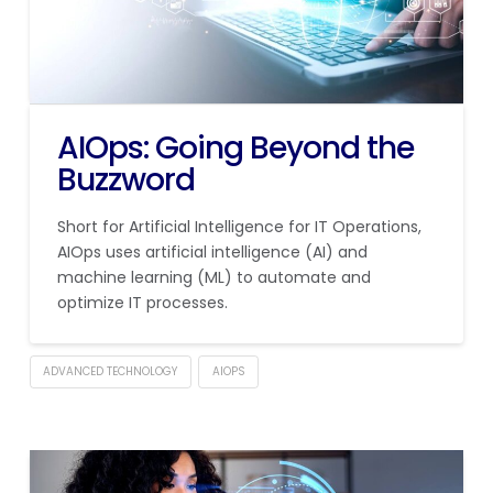
AIOps: Going Beyond the
Buzzword
Short for Artificial Intelligence for IT Operations,
AIOps uses artificial intelligence (AI) and
machine learning (ML) to automate and
optimize IT processes.
ADVANCED TECHNOLOGY
AIOPS