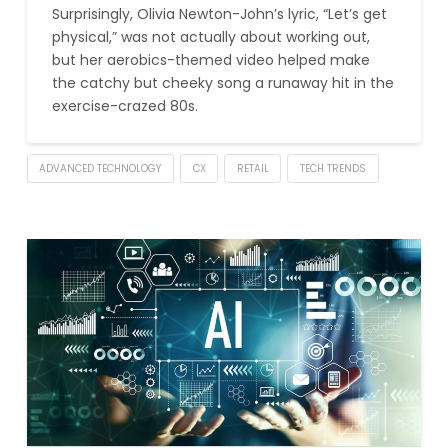
Surprisingly, Olivia Newton-John’s lyric, “Let’s get
physical,” was not actually about working out,
but her aerobics-themed video helped make
the catchy but cheeky song a runaway hit in the
exercise-crazed 80s.
ADVANCED TECHNOLOGY
CX
RETAIL
TECH TRENDS