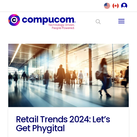
Retail Trends 2024: Let’s
Get Phygital