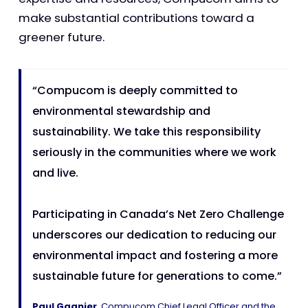
make substantial contributions toward a
greener future.
“Compucom is deeply committed to
environmental stewardship and
sustainability. We take this responsibility
seriously in the communities where we work
and live.
Participating in Canada’s Net Zero Challenge
underscores our dedication to reducing our
environmental impact and fostering a more
sustainable future for generations to come.”
Paul Gagnier
, Compucom Chief Legal Officer and the