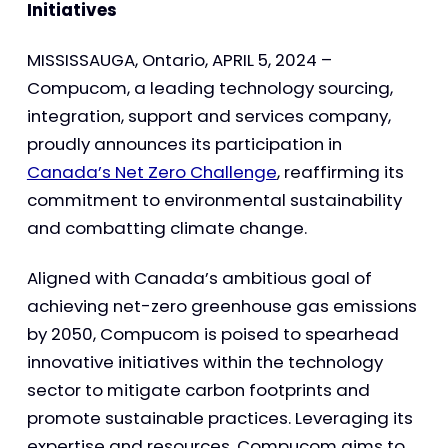
Initiatives
MISSISSAUGA, Ontario, APRIL 5, 2024 –
Compucom, a leading technology sourcing,
integration, support and services company,
proudly announces its participation in
Canada’s Net Zero Challenge
, reaffirming its
commitment to environmental sustainability
and combatting climate change.
Aligned with Canada’s ambitious goal of
achieving net-zero greenhouse gas emissions
by 2050, Compucom is poised to spearhead
innovative initiatives within the technology
sector to mitigate carbon footprints and
promote sustainable practices. Leveraging its
expertise and resources, Compucom aims to