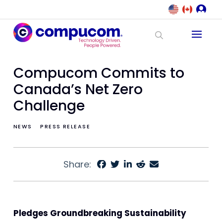
Compucom Commits to
Canada’s Net Zero
Challenge
NEWS
PRESS RELEASE
Share:
Pledges Groundbreaking Sustainability