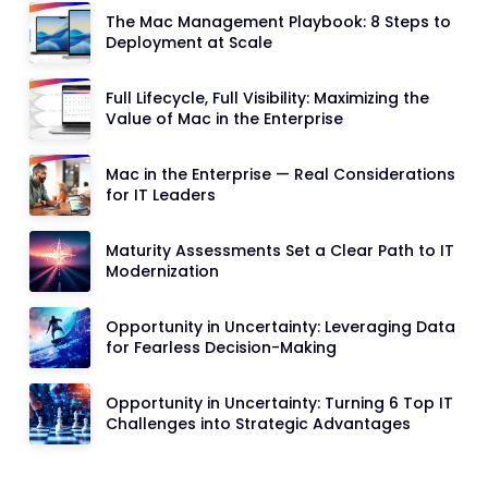
The Mac Management Playbook: 8 Steps to
Deployment at Scale
Full Lifecycle, Full Visibility: Maximizing the
Value of Mac in the Enterprise
Mac in the Enterprise — Real Considerations
for IT Leaders
Maturity Assessments Set a Clear Path to IT
Modernization
Opportunity in Uncertainty: Leveraging Data
for Fearless Decision-Making
Opportunity in Uncertainty: Turning 6 Top IT
Challenges into Strategic Advantages