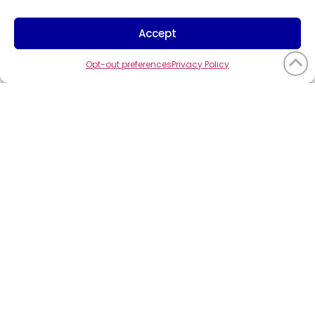
Trademark Info
Cookie Policy
Accept
Vendor Code of Conduct
Opt-out preferences
Privacy Policy
©2026
CompuCom
Systems, Inc. All
rights reserved.