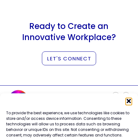
Ready to Create an
Innovative Workplace?
LET'S CONNECT
To provide the best experience, we use technologies like cookies to
Careers
store and/or access device information. Consenting to these
Contact Us
technologies will allow us to process data such as browsing
Terms of Use
behavior or unique IDs on this site. Not consenting or withdrawing
Privacy Policy
consent, may adversely affect certain features and functions.