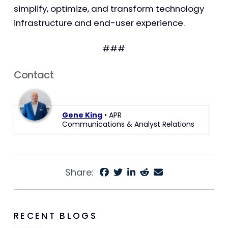
simplify, optimize, and transform technology
infrastructure and end-user experience.
###
Contact
Gene King
• APR
Communications & Analyst Relations
Share:
RECENT BLOGS