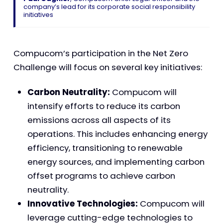
company’s lead for its corporate social responsibility
initiatives
Compucom’s participation in the Net Zero
Challenge will focus on several key initiatives:
Carbon Neutrality:
Compucom will
intensify efforts to reduce its carbon
emissions across all aspects of its
operations. This includes enhancing energy
efficiency, transitioning to renewable
energy sources, and implementing carbon
offset programs to achieve carbon
neutrality.
Innovative Technologies:
Compucom will
leverage cutting-edge technologies to