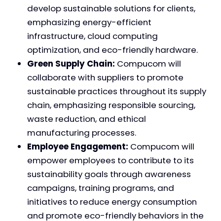
develop sustainable solutions for clients,
emphasizing energy-efficient
infrastructure, cloud computing
optimization, and eco-friendly hardware.
Green Supply Chain:
Compucom will
collaborate with suppliers to promote
sustainable practices throughout its supply
chain, emphasizing responsible sourcing,
waste reduction, and ethical
manufacturing processes.
Employee Engagement:
Compucom will
empower employees to contribute to its
sustainability goals through awareness
campaigns, training programs, and
initiatives to reduce energy consumption
and promote eco-friendly behaviors in the