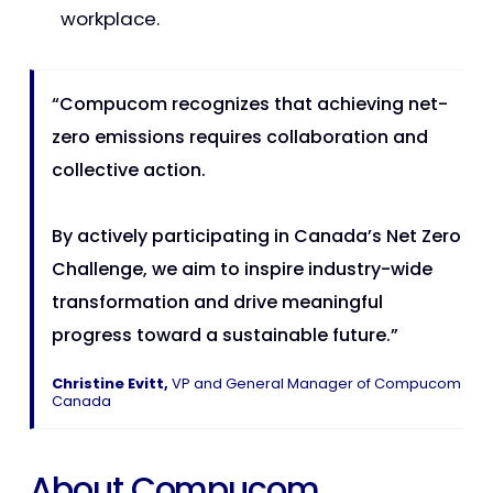
workplace.
“Compucom recognizes that achieving net-
zero emissions requires collaboration and
collective action.
By actively participating in Canada’s Net Zero
Challenge, we aim to inspire industry-wide
transformation and drive meaningful
progress toward a sustainable future.”
Christine Evitt,
VP and General Manager of Compucom
Canada
About Compucom