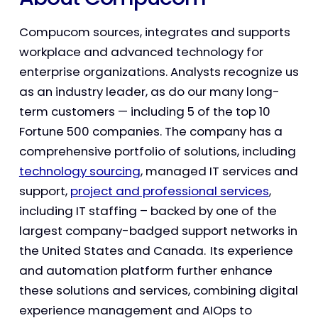
Compucom sources, integrates and supports
workplace and advanced technology for
enterprise organizations. Analysts recognize us
as an industry leader, as do our many long-
term customers — including 5 of the top 10
Fortune 500 companies. The company has a
comprehensive portfolio of solutions, including
technology sourcing
, managed IT services and
support,
project and professional services
,
including IT staffing – backed by one of the
largest company-badged support networks in
the United States and Canada. Its experience
and automation platform further enhance
these solutions and services, combining digital
experience management and AIOps to