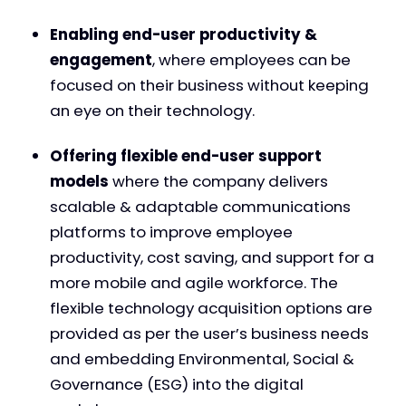
Enabling end-user productivity &
engagement
, where employees can be
focused on their business without keeping
an eye on their technology.
Offering flexible end-user support
models
where the company delivers
scalable & adaptable communications
platforms to improve employee
productivity, cost saving, and support for a
more mobile and agile workforce. The
flexible technology acquisition options are
provided as per the user’s business needs
and embedding Environmental, Social &
Governance (ESG) into the digital