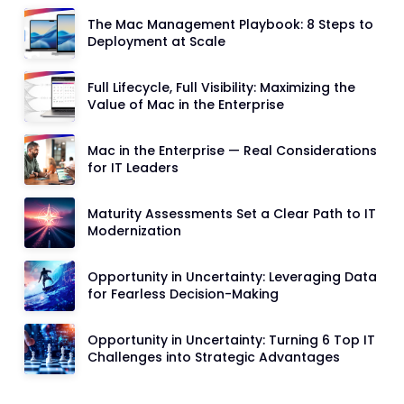
The Mac Management Playbook: 8 Steps to
Deployment at Scale
Full Lifecycle, Full Visibility: Maximizing the
Value of Mac in the Enterprise
Mac in the Enterprise — Real Considerations
for IT Leaders
Maturity Assessments Set a Clear Path to IT
Modernization
Opportunity in Uncertainty: Leveraging Data
for Fearless Decision-Making
Opportunity in Uncertainty: Turning 6 Top IT
Challenges into Strategic Advantages