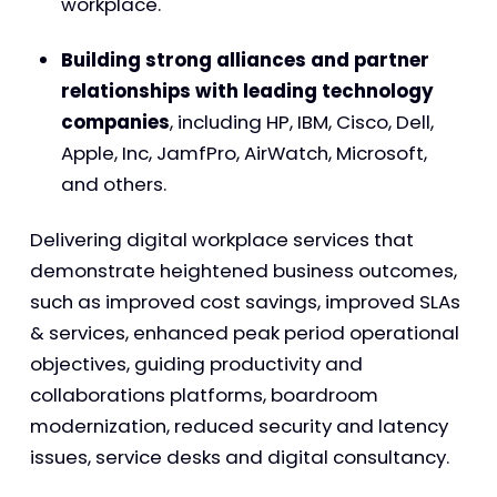
workplace.
Building strong alliances and partner
relationships with leading technology
companies
, including HP, IBM, Cisco, Dell,
Apple, Inc, JamfPro, AirWatch, Microsoft,
and others.
Delivering digital workplace services that
demonstrate heightened business outcomes,
such as improved cost savings, improved SLAs
& services, enhanced peak period operational
objectives, guiding productivity and
collaborations platforms, boardroom
modernization, reduced security and latency
issues, service desks and digital consultancy.