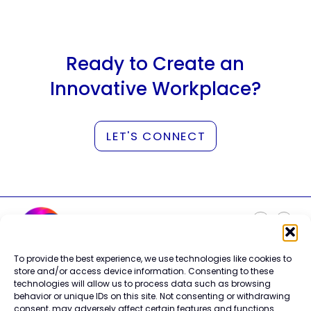
Ready to Create an
Innovative Workplace?
LET'S CONNECT
To provide the best experience, we use technologies like cookies to
Careers
store and/or access device information. Consenting to these
Contact Us
technologies will allow us to process data such as browsing
Terms of Use
behavior or unique IDs on this site. Not consenting or withdrawing
Privacy Policy
consent, may adversely affect certain features and functions.