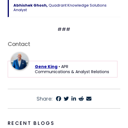
Abhishek Ghosh,
Quadrant Knowledge Solutions
Analyst
###
Contact
Gene King
• APR
Communications & Analyst Relations
Share:
RECENT BLOGS