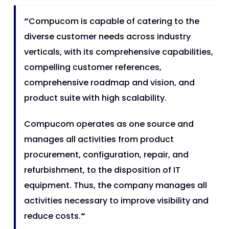
“
Compucom is capable of catering to the
diverse customer needs across industry
verticals, with its comprehensive capabilities,
compelling customer references,
comprehensive roadmap and vision, and
product suite with high scalability.
Compucom operates as one source and
manages all activities from product
procurement, configuration, repair, and
refurbishment, to the disposition of IT
equipment. Thus, the company manages all
activities necessary to improve visibility and
reduce costs.
“