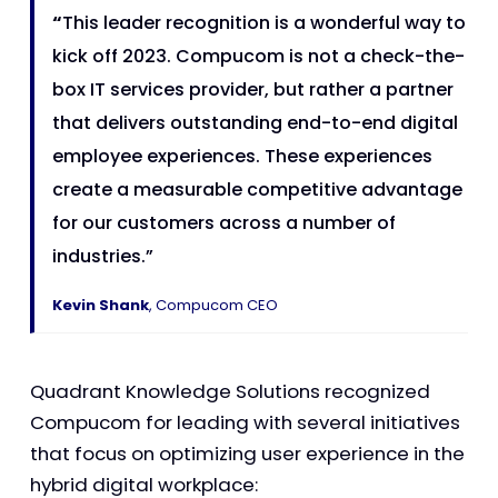
“
This leader recognition is a wonderful way to
kick off 2023. Compucom is not a check-the-
box IT services provider, but rather a partner
that delivers outstanding end-to-end digital
employee experiences. These experiences
create a measurable competitive advantage
for our customers across a number of
industries.”
Kevin Shank
, Compucom CEO
Quadrant Knowledge Solutions recognized
Compucom for leading with several initiatives
that focus on optimizing user experience in the
hybrid digital workplace: