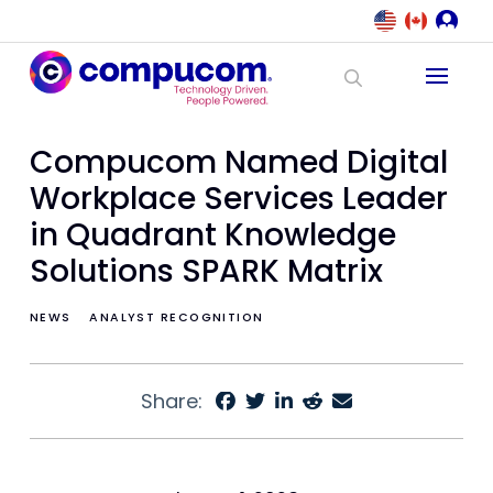
Compucom Named Digital
Workplace Services Leader
in Quadrant Knowledge
Solutions SPARK Matrix
NEWS
ANALYST RECOGNITION
Share: