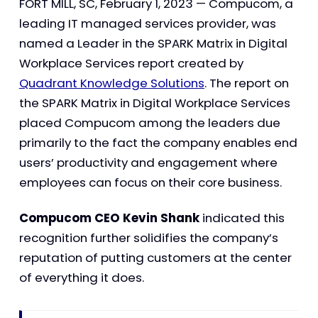
FORT MILL, SC, February 1, 2023 — Compucom, a
leading IT managed services provider, was
named a Leader in the SPARK Matrix in Digital
Workplace Services report created by
Quadrant Knowledge Solutions
. The report on
the SPARK Matrix in Digital Workplace Services
placed Compucom among the leaders due
primarily to the fact the company enables end
users’ productivity and engagement where
employees can focus on their core business.
Compucom CEO Kevin Shank
indicated this
recognition further solidifies the company’s
reputation of putting customers at the center
of everything it does.