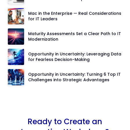
Mac in the Enterprise — Real Considerations
for IT Leaders
Maturity Assessments Set a Clear Path to IT
Modernization
Opportunity in Uncertainty: Leveraging Data
for Fearless Decision-Making
Opportunity in Uncertainty: Turning 6 Top IT
Challenges into Strategic Advantages
Ready to Create an