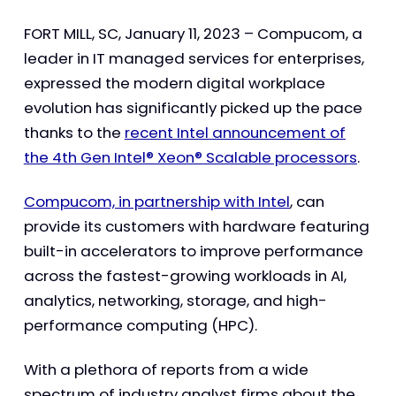
FORT MILL, SC, January 11, 2023 – Compucom, a
leader in IT managed services for enterprises,
expressed the modern digital workplace
evolution has significantly picked up the pace
thanks to the
recent Intel announcement of
the 4th Gen Intel® Xeon® Scalable processors
.
Compucom, in partnership with Intel
, can
provide its customers with hardware featuring
built-in accelerators to improve performance
across the fastest-growing workloads in AI,
analytics, networking, storage, and high-
performance computing (HPC).
With a plethora of reports from a wide
spectrum of industry analyst firms about the