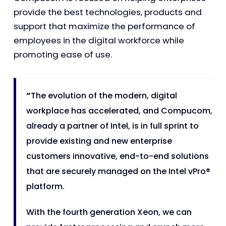
provide the best technologies, products and
support that maximize the performance of
employees in the digital workforce while
promoting ease of use.
“
The evolution of the modern, digital
workplace has accelerated, and Compucom,
already a partner of Intel, is in full sprint to
provide existing and new enterprise
customers innovative, end-to-end solutions
that are securely managed on the Intel vPro®
platform.
With the fourth generation Xeon, we can