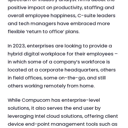
positive impact on productivity, staffing and
overall employee happiness, C-suite leaders
and tech managers have embraced more
flexible ‘return to office’ plans.
In 2023, enterprises are looking to provide a
hybrid digital workplace for their employees –
in which some of a company’s workforce is
located at a corporate headquarters, others
in field offices, some on-the-go, and still
others working remotely from home.
While Compucom has enterprise-level
solutions, it also serves the end user by
leveraging Intel cloud solutions, offering client
device end-point management tools such as