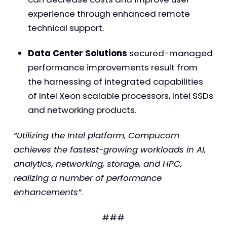
experience through enhanced remote
technical support.
Data Center Solutions
secured-managed
performance improvements result from
the harnessing of integrated capabilities
of Intel Xeon scalable processors, Intel SSDs
and networking products.
“Utilizing the Intel platform, Compucom
achieves the fastest-growing workloads in AI,
analytics, networking, storage, and HPC,
realizing a number of performance
enhancements”
.
###