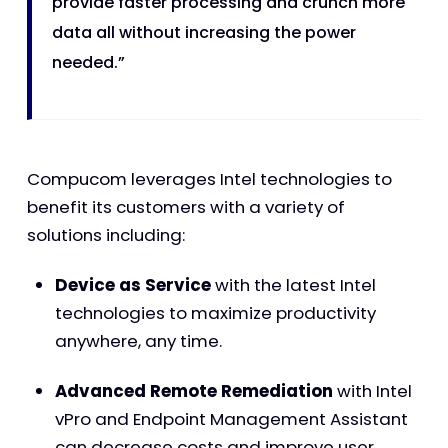
provide faster processing and crunch more
data all without increasing the power
needed.”
Compucom leverages Intel technologies to
benefit its customers with a variety of
solutions including:
Device as Service
with the latest Intel
technologies to maximize productivity
anywhere, any time.
Advanced Remote Remediation
with Intel
vPro and Endpoint Management Assistant
can decrease costs and improve user