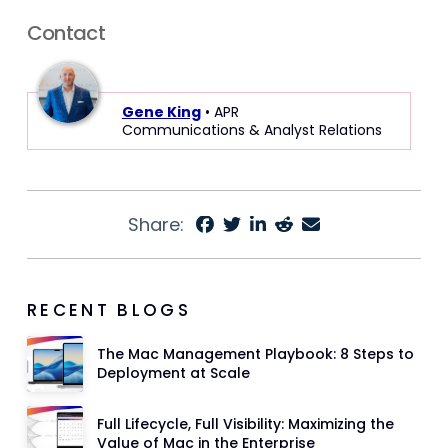
Contact
Gene King
• APR
Communications & Analyst Relations
Share:
RECENT BLOGS
The Mac Management Playbook: 8 Steps to
Deployment at Scale
Full Lifecycle, Full Visibility: Maximizing the
Value of Mac in the Enterprise