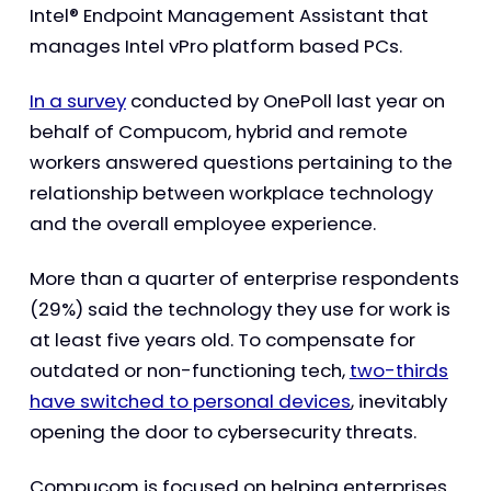
Intel® Endpoint Management Assistant that
manages Intel vPro platform based PCs.
In a survey
conducted by OnePoll last year on
behalf of Compucom, hybrid and remote
workers answered questions pertaining to the
relationship between workplace technology
and the overall employee experience.
More than a quarter of enterprise respondents
(29%) said the technology they use for work is
at least five years old. To compensate for
outdated or non-functioning tech,
two-thirds
have switched to personal devices
, inevitably
opening the door to cybersecurity threats.
Compucom is focused on helping enterprises