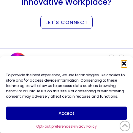
Innovative Workplace?
LET'S CONNECT
To provide the best experience, we use technologies like cookies to
Careers
store and/or access device information. Consenting to these
Contact Us
technologies will allow us to process data such as browsing
Terms of Use
behavior or unique IDs on this site. Not consenting or withdrawing
Privacy Policy
consent, may adversely affect certain features and functions.
Trademark Info
Cookie Policy
Accept
Vendor Code of Conduct
Opt-out preferences
Privacy Policy