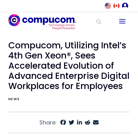
Compucom, Utilizing Intel’s
4th Gen Xeon®, Sees
Accelerated Evolution of
Advanced Enterprise Digital
Workplaces for Employees
NEWS
Share: