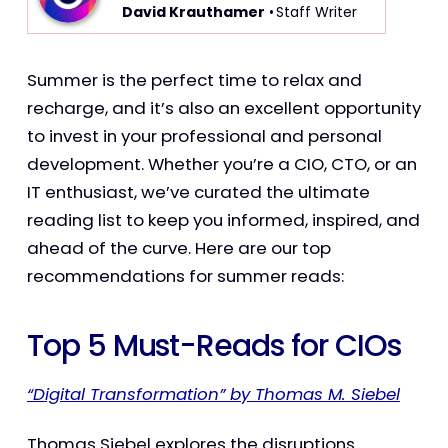
David Krauthamer
• Staff Writer
Summer is the perfect time to relax and
recharge, and it’s also an excellent opportunity
to invest in your professional and personal
development. Whether you’re a CIO, CTO, or an
IT enthusiast, we’ve curated the ultimate
reading list to keep you informed, inspired, and
ahead of the curve. Here are our top
recommendations for summer reads:
Top 5 Must-Reads for CIOs
“Digital Transformation” by Thomas M. Siebel
Thomas Siebel explores the disruptions