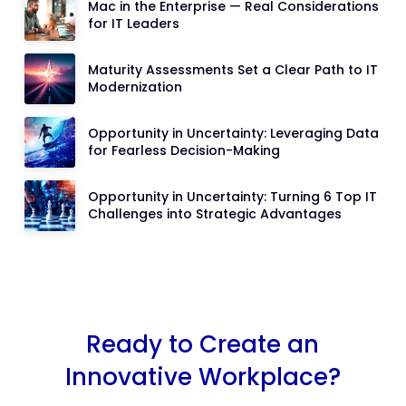
Mac in the Enterprise — Real Considerations
for IT Leaders
Maturity Assessments Set a Clear Path to IT
Modernization
Opportunity in Uncertainty: Leveraging Data
for Fearless Decision-Making
Opportunity in Uncertainty: Turning 6 Top IT
Challenges into Strategic Advantages
Ready to Create an
Innovative Workplace?