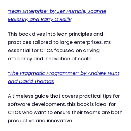
“Lean Enterprise” by Jez Humble, Joanne
Molesky, and Barry O’Reilly
This book dives into lean principles and
practices tailored to large enterprises. It’s
essential for CTOs focused on driving
efficiency and innovation at scale.
“The Pragmatic Programmer” by Andrew Hunt
and David Thomas
A timeless guide that covers practical tips for
software development, this book is ideal for
CTOs who want to ensure their teams are both
productive and innovative.