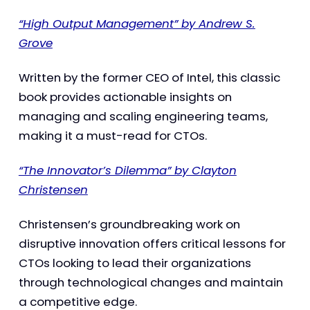
“High Output Management” by Andrew S.
Grove
Written by the former CEO of Intel, this classic
book provides actionable insights on
managing and scaling engineering teams,
making it a must-read for CTOs.
“The Innovator’s Dilemma” by Clayton
Christensen
Christensen’s groundbreaking work on
disruptive innovation offers critical lessons for
CTOs looking to lead their organizations
through technological changes and maintain
a competitive edge.