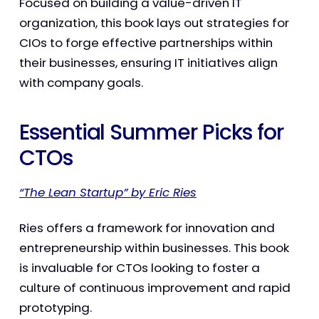
Focused on building a value-driven IT
organization, this book lays out strategies for
CIOs to forge effective partnerships within
their businesses, ensuring IT initiatives align
with company goals.
Essential Summer Picks for
CTOs
“The Lean Startup” by Eric Ries
Ries offers a framework for innovation and
entrepreneurship within businesses. This book
is invaluable for CTOs looking to foster a
culture of continuous improvement and rapid
prototyping.