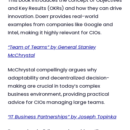
and Key Results (OKRs) and how they can drive
innovation. Doerr provides real-world
examples from companies like Google and
Intel, making it highly relevant for CIOs.
“Team of Teams” by General Stanley
McChrystal
McChrystal compellingly argues why
adaptability and decentralized decision-
making are crucial in today’s complex
business environment, providing practical
advice for CIOs managing large teams.
“IT Business Partnerships” by Joseph Topinka