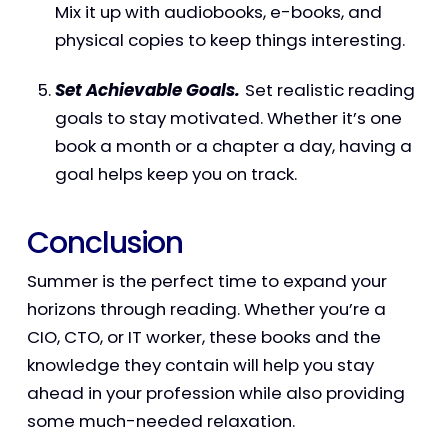
Mix it up with audiobooks, e-books, and
physical copies to keep things interesting.
Set Achievable Goals.
Set realistic reading
goals to stay motivated. Whether it’s one
book a month or a chapter a day, having a
goal helps keep you on track.
Conclusion
Summer is the perfect time to expand your
horizons through reading. Whether you’re a
CIO, CTO, or IT worker, these books and the
knowledge they contain will help you stay
ahead in your profession while also providing
some much-needed relaxation.