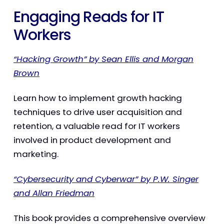
Engaging Reads for IT
Workers
“Hacking Growth” by Sean Ellis and Morgan
Brown
Learn how to implement growth hacking
techniques to drive user acquisition and
retention, a valuable read for IT workers
involved in product development and
marketing.
“Cybersecurity and Cyberwar” by P.W. Singer
and Allan Friedman
This book provides a comprehensive overview