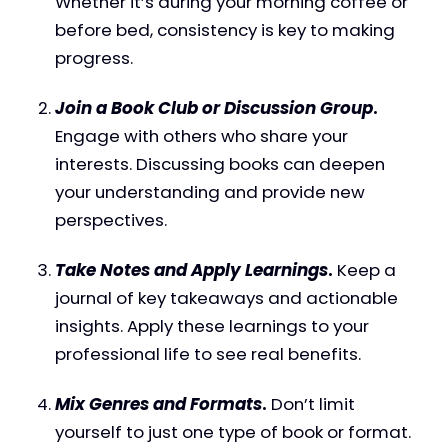
Whether it’s during your morning coffee or
before bed, consistency is key to making
progress.
Join a Book Club or Discussion Group
.
Engage with others who share your
interests. Discussing books can deepen
your understanding and provide new
perspectives.
Take Notes and Apply Learnings
.
Keep a
journal of key takeaways and actionable
insights. Apply these learnings to your
professional life to see real benefits.
Mix Genres and Formats
.
Don’t limit
yourself to just one type of book or format.