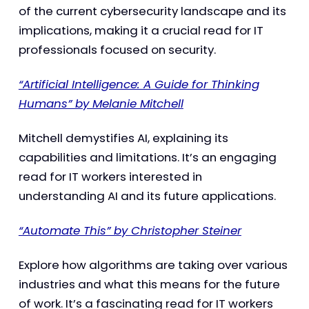
of the current cybersecurity landscape and its
implications, making it a crucial read for IT
professionals focused on security.
“Artificial Intelligence: A Guide for Thinking
Humans” by Melanie Mitchell
Mitchell demystifies AI, explaining its
capabilities and limitations. It’s an engaging
read for IT workers interested in
understanding AI and its future applications.
“Automate This” by Christopher Steiner
Explore how algorithms are taking over various
industries and what this means for the future
of work. It’s a fascinating read for IT workers