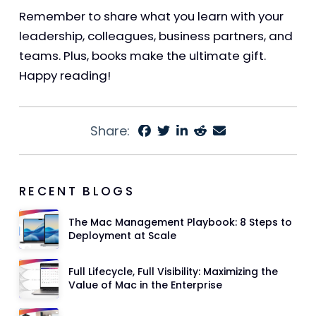
Remember to share what you learn with your
leadership, colleagues, business partners, and
teams. Plus, books make the ultimate gift.
Happy reading!
Share:
RECENT BLOGS
The Mac Management Playbook: 8 Steps to
Deployment at Scale
Full Lifecycle, Full Visibility: Maximizing the
Value of Mac in the Enterprise