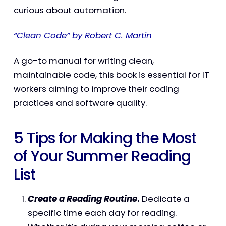
curious about automation.
“Clean Code” by Robert C. Martin
A go-to manual for writing clean,
maintainable code, this book is essential for IT
workers aiming to improve their coding
practices and software quality.
5 Tips for Making the Most
of Your Summer Reading
List
Create a Reading Routine
.
Dedicate a
specific time each day for reading.