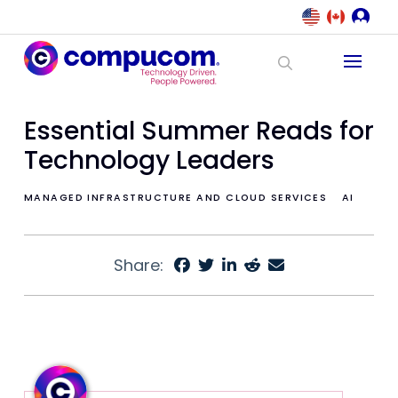
Essential Summer Reads for
Technology Leaders
MANAGED INFRASTRUCTURE AND CLOUD SERVICES
AI
Share: