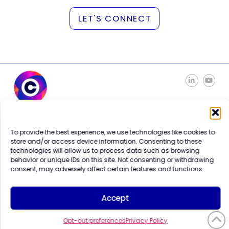
LET'S CONNECT
Careers
Contact Us
To provide the best experience, we use technologies like cookies to
Terms of Use
store and/or access device information. Consenting to these
Privacy Policy
technologies will allow us to process data such as browsing
Trademark Info
behavior or unique IDs on this site. Not consenting or withdrawing
Cookie Policy
consent, may adversely affect certain features and functions.
Vendor Code of Conduct
Accept
Opt-out preferences
Privacy Policy