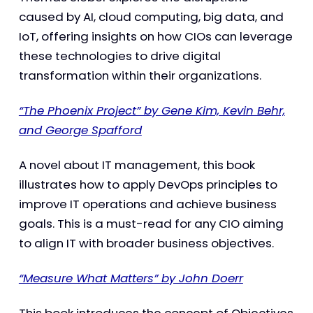
caused by AI, cloud computing, big data, and
IoT, offering insights on how CIOs can leverage
these technologies to drive digital
transformation within their organizations.
“The Phoenix Project” by Gene Kim, Kevin Behr,
and George Spafford
A novel about IT management, this book
illustrates how to apply DevOps principles to
improve IT operations and achieve business
goals. This is a must-read for any CIO aiming
to align IT with broader business objectives.
“Measure What Matters” by John Doerr
This book introduces the concept of Objectives