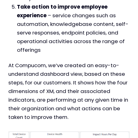
Take action to improve employee
experience
– service changes such as
automation, knowledgebase content, self-
serve responses, endpoint policies, and
operational activities across the range of
offerings
At Compucom, we’ve created an easy-to-
understand dashboard view, based on these
steps, for our customers. It shows how the four
dimensions of XM, and their associated
indicators, are performing at any given time in
their organization and what actions can be
taken to improve them.