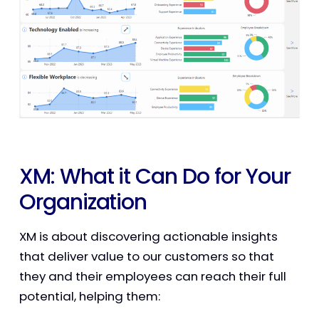
XM: What it Can Do for Your
Organization
XM is about discovering actionable insights
that deliver value to our customers so that
they and their employees can reach their full
potential, helping them: