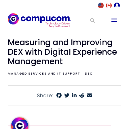
Measuring and Improving
DEX with Digital Experience
Management
MANAGED SERVICES AND IT SUPPORT
DEX
Share: