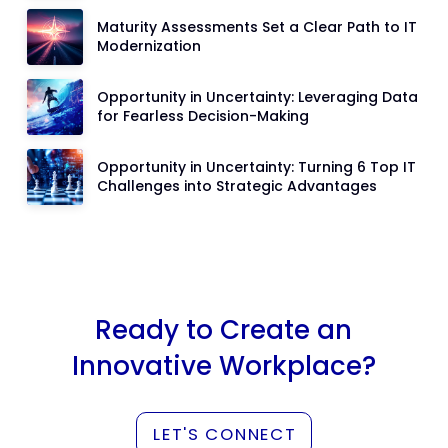
Maturity Assessments Set a Clear Path to IT
Modernization
Opportunity in Uncertainty: Leveraging Data
for Fearless Decision-Making
Opportunity in Uncertainty: Turning 6 Top IT
Challenges into Strategic Advantages
Ready to Create an
Innovative Workplace?
LET'S CONNECT