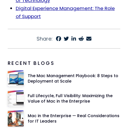
of Technology
Digital Experience Management: The Role
of Support
Share:
RECENT BLOGS
The Mac Management Playbook: 8 Steps to
Deployment at Scale
Full Lifecycle, Full Visibility: Maximizing the
Value of Mac in the Enterprise
Mac in the Enterprise — Real Considerations
for IT Leaders