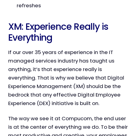
refreshes
XM: Experience Really is
Everything
If our over 35 years of experience in the IT
managed services industry has taught us
anything, it’s that experience really is
everything. That is why we believe that Digital
Experience Management (XM) should be the
bedrock that any effective Digital Employee
Experience (DEX) initiative is built on.
The way we see it at Compucom, the end user
is at the center of everything we do. To be their
most productive and creative, your employees