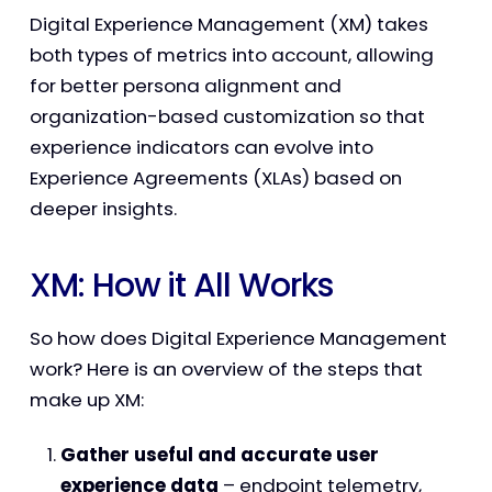
Digital Experience Management (XM) takes
both types of metrics into account, allowing
for better persona alignment and
organization-based customization so that
experience indicators can evolve into
Experience Agreements (XLAs) based on
deeper insights.
XM: How it All Works
So how does Digital Experience Management
work? Here is an overview of the steps that
make up XM:
Gather useful and accurate user
experience data
– endpoint telemetry,