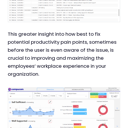
This greater insight into how best to fix
potential productivity pain points, sometimes
before the user is even aware of the issue, is
crucial to improving and maximizing the
employees’ workplace experience in your
organization.