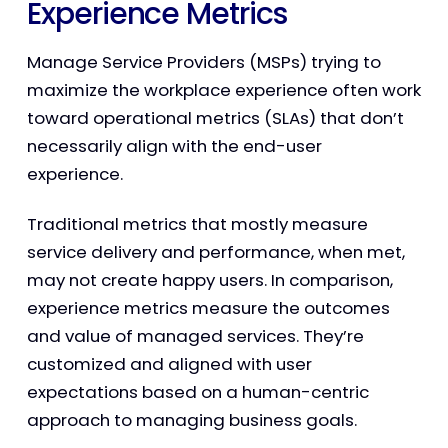
Experience Metrics
Manage Service Providers (MSPs) trying to
maximize the workplace experience often work
toward operational metrics (SLAs) that don’t
necessarily align with the end-user
experience.
Traditional metrics that mostly measure
service delivery and performance, when met,
may not create happy users. In comparison,
experience metrics measure the outcomes
and value of managed services. They’re
customized and aligned with user
expectations based on a human-centric
approach to managing business goals.