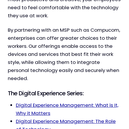
need to feel comfortable with the technology
they use at work.
By partnering with an MSP such as Compucom,
enterprises can offer greater choices to their
workers. Our offerings enable access to the
devices and services that best fit their work
style, while allowing them to integrate
personal technology easily and securely when
needed.
The Digital Experience Series:
Digital Experience Management: What is It,
Why it Matters
Digital Experience Management: The Role