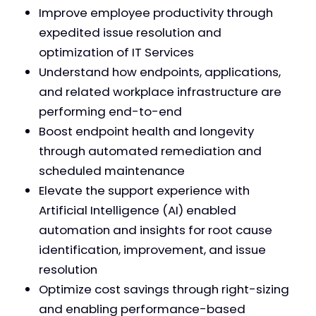
Improve employee productivity through
expedited issue resolution and
optimization of IT Services
Understand how endpoints, applications,
and related workplace infrastructure are
performing end-to-end
Boost endpoint health and longevity
through automated remediation and
scheduled maintenance
Elevate the support experience with
Artificial Intelligence (AI) enabled
automation and insights for root cause
identification, improvement, and issue
resolution
Optimize cost savings through right-sizing
and enabling performance-based