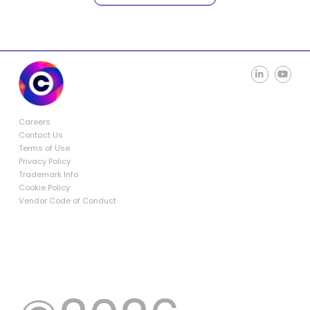
Careers
Contact Us
Terms of Use
Privacy Policy
Trademark Info
Cookie Policy
Vendor Code of Conduct