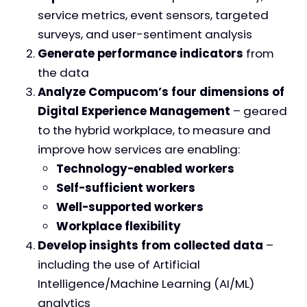
service metrics, event sensors, targeted
surveys, and user-sentiment analysis
Generate performance indicators
from
the data
Analyze Compucom’s four dimensions of
Digital Experience Management
– geared
to the hybrid workplace, to measure and
improve how services are enabling:
Technology-enabled workers
Self-sufficient workers
Well-supported workers
Workplace flexibility
Develop insights from collected data
–
including the use of Artificial
Intelligence/Machine Learning (AI/ML)
analytics