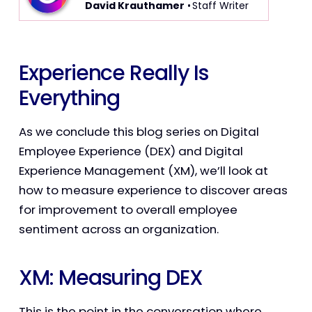
David Krauthamer
• Staff Writer
Experience Really Is
Everything
As we conclude this blog series on Digital
Employee Experience (DEX) and Digital
Experience Management (XM), we’ll look at
how to measure experience to discover areas
for improvement to overall employee
sentiment across an organization.
XM: Measuring DEX
This is the point in the conversation where