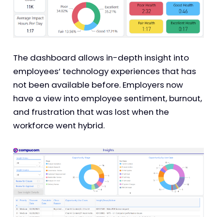
The dashboard allows in-depth insight into
employees’ technology experiences that has
not been available before. Employers now
have a view into employee sentiment, burnout,
and frustration that was lost when the
workforce went hybrid.