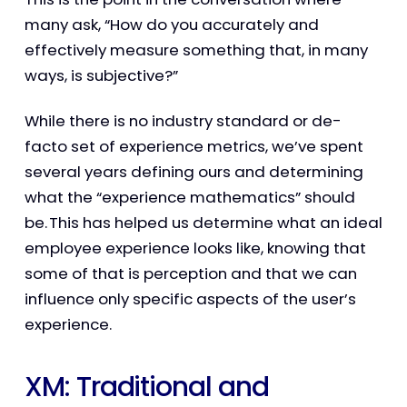
many ask, “How do you accurately and
effectively measure something that, in many
ways, is subjective?”
While there is no industry standard or de-
facto set of experience metrics, we’ve spent
several years defining ours and determining
what the “experience mathematics” should
be. This has helped us determine what an ideal
employee experience looks like, knowing that
some of that is perception and that we can
influence only specific aspects of the user’s
experience.
XM: Traditional and