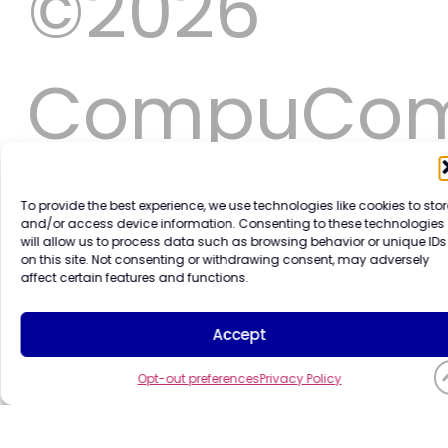
©2026
CompuCo
Systems,
To provide the best experience, we use technologies like cookies to stor
and/or access device information. Consenting to these technologies
will allow us to process data such as browsing behavior or unique IDs
on this site. Not consenting or withdrawing consent, may adversely
Inc. All
affect certain features and functions.
Accept
rights
Opt-out preferences
Privacy Policy