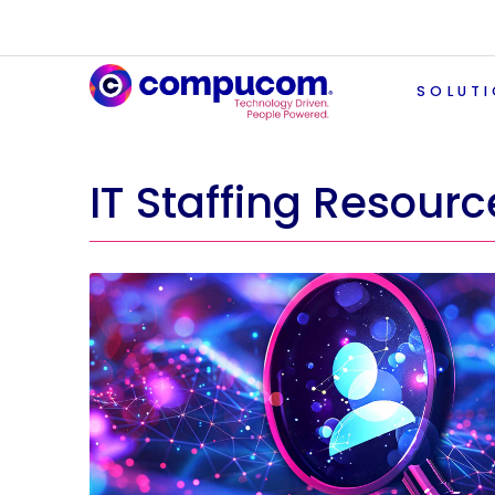
SOLUT
IT Staffing Resourc