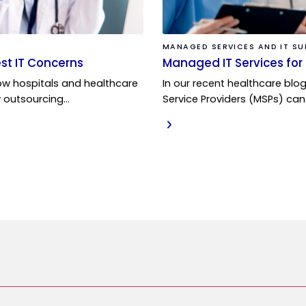
MANAGED SERVICES AND IT S
st IT Concerns
Managed IT Services for 
w hospitals and healthcare
In our recent healthcare blo
y outsourcing…
Service Providers (MSPs) can
READ MORE