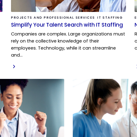
PROJECTS AND PROFESSIONAL SERVICES
IT STAFFING
Simplify Your Talent Search with IT Staffing
Companies are complex. Large organizations must
rely on the collective knowledge of their
o
employees. Technology, while it can streamline
o
and…
READ MORE