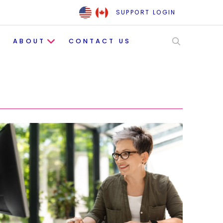
SUPPORT LOGIN
ABOUT
CONTACT US