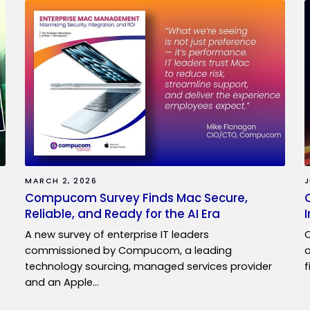
MARCH 2, 2026
J
Compucom Survey Finds Mac Secure,
Reliable, and Ready for the AI Era
A new survey of enterprise IT leaders
C
commissioned by Compucom, a leading
o
technology sourcing, managed services provider
f
and an Apple…