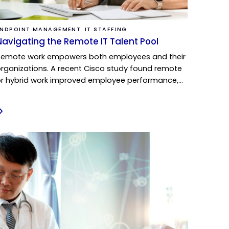
ENDPOINT MANAGEMENT
IT STAFFING
Navigating the Remote IT Talent Pool
Remote work empowers both employees and their
rganizations. A recent Cisco study found remote
r hybrid work improved employee performance,…
READ MORE