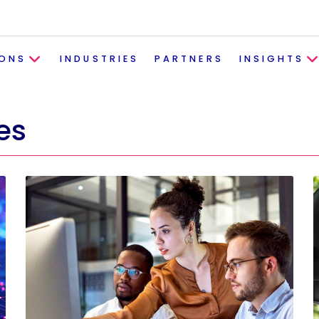
IONS
INDUSTRIES
PARTNERS
INSIGHTS
es