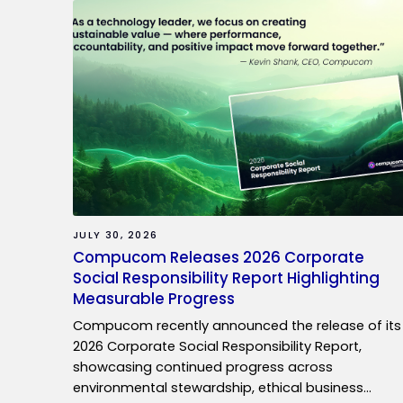
JULY 30, 2026
Compucom Releases 2026 Corporate
Social Responsibility Report Highlighting
Measurable Progress
Compucom recently announced the release of its
2026 Corporate Social Responsibility Report,
showcasing continued progress across
environmental stewardship, ethical business…