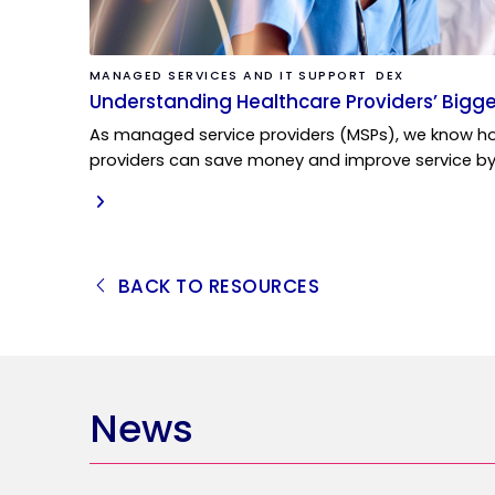
MANAGED SERVICES AND IT SUPPORT
DEX
Understanding Healthcare Providers’ Bigge
As managed service providers (MSPs), we know ho
providers can save money and improve service b
READ MORE
BACK TO RESOURCES
News