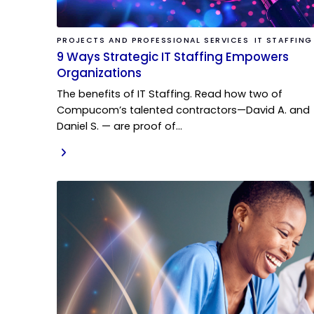
PROJECTS AND PROFESSIONAL SERVICES
IT STAFFING
9 Ways Strategic IT Staffing Empowers
Organizations
The benefits of IT Staffing. Read how two of
Compucom’s talented contractors—David A. and
Daniel S. — are proof of…
READ MORE