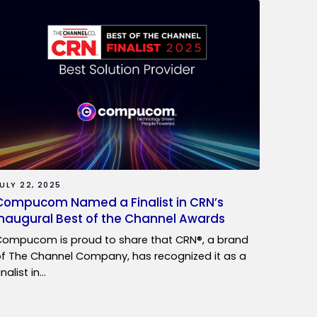
ULY 22, 2025
Compucom Named a Finalist in CRN’s
Inaugural Best of the Channel Awards
ompucom is proud to share that CRN®, a brand
f The Channel Company, has recognized it as a
inalist in…