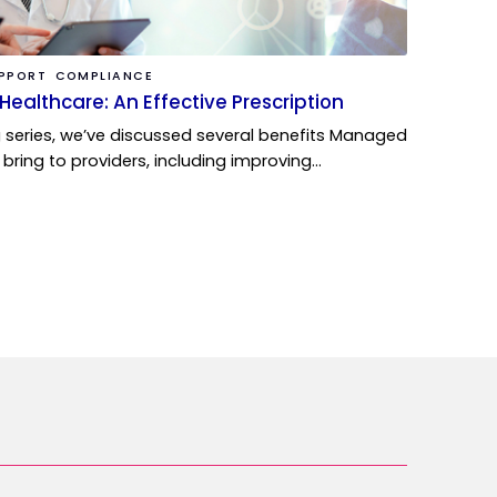
UPPORT
COMPLIANCE
Healthcare: An Effective Prescription
g series, we’ve discussed several benefits Managed
 bring to providers, including improving…