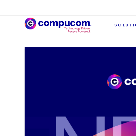
SOLUT