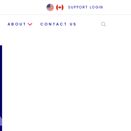
SUPPORT LOGIN
ABOUT
CONTACT US