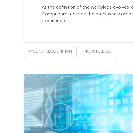
As the definition of the workplace evolves, 
Compucom redefine the employee work an
experience.
ANALYST RECOGNITION
PRESS RELEASE