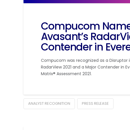
Compucom Named 
Avasant’s RadarVi
Contender in Evere
Compucom was recognized as a Disruptor in
RadarView 2021 and a Major Contender in Ev
Matrix® Assessment 2021.
ANALYST RECOGNITION
PRESS RELEASE