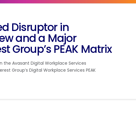
Disruptor in
ew and a Major
st Group’s PEAK Matrix
 the Avasant Digital Workplace Services
erest Group’s Digital Workplace Services PEAK