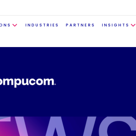
IONS
INDUSTRIES
PARTNERS
INSIGHTS