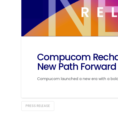
Compucom Rechar
New Path Forward
Compucom launched a new era with a bolder
PRESS RELEASE