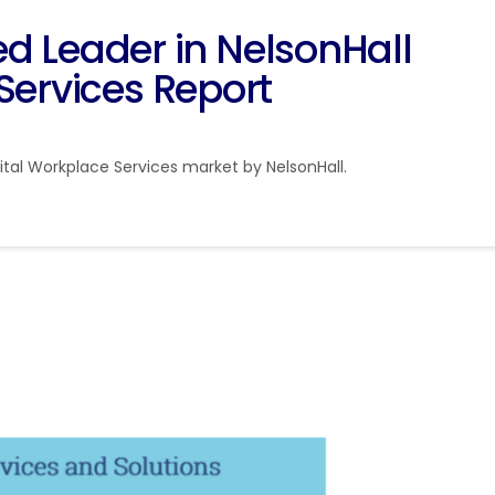
Leader in NelsonHall
Services Report
tal Workplace Services market by NelsonHall.