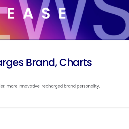
ges Brand, Charts
, more innovative, recharged brand personality.