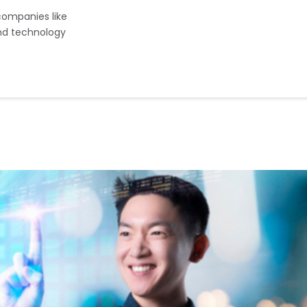
companies like
d technology