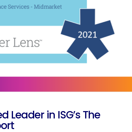
eader in ISG’s The
ort