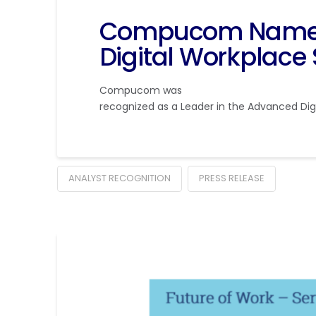
Compucom Named 
Digital Workplace 
Compucom was
recognized as a Leader in the Advanced Digi
ANALYST RECOGNITION
PRESS RELEASE