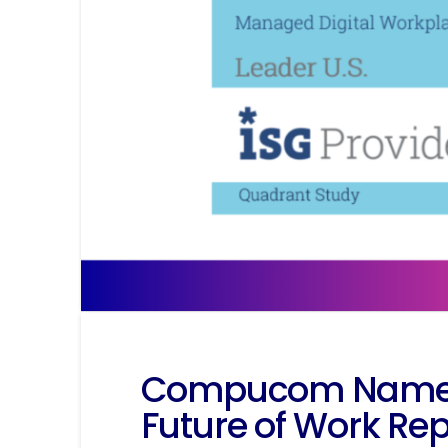
Compucom Named L
Future of Work Rep