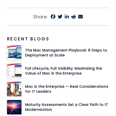
Share:
RECENT BLOGS
The Mac Management Playbook: 8 Steps to
Deployment at Scale
Full Lifecycle, Full Visibility: Maximizing the
Value of Mac in the Enterprise
Mac in the Enterprise — Real Considerations
for IT Leaders
Maturity Assessments Set a Clear Path to IT
Modernization