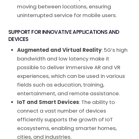
moving between locations, ensuring
uninterrupted service for mobile users.
SUPPORT FOR INNOVATIVE APPLICATIONS AND
DEVICES
Augmented and Virtual Reality
: 5G’s high
bandwidth and low latency make it
possible to deliver immersive AR and VR
experiences, which can be used in various
fields such as education, training,
entertainment, and remote assistance.
IoT and Smart Devices
: The ability to
connect a vast number of devices
efficiently supports the growth of IoT
ecosystems, enabling smarter homes,
cities, and industries.