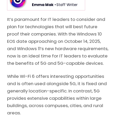
Emma Mak
• Staff Writer
It’s paramount for IT leaders to consider and
plan for technologies that will best future
proof their companies. With the Windows 10
EOS date approaching on October 14, 2025,
and Windows 11’s new hardware requirements,
now is an ideal time for IT leaders to evaluate
the benefits of 5G and 5G-capable devices.
While Wi-Fi 6 offers interesting opportunities
and is often used alongside 5G, it is fixed and
generally location-specific. In contrast, 5G
provides extensive capabilities within large
buildings, across campuses, cities, and rural
areas.