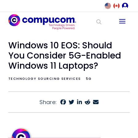
Windows 10 EOS: Should
You Consider 5G-Enabled
Windows 11 Laptops?
TECHNOLOGY SOURCING SERVICES
5G
Share: