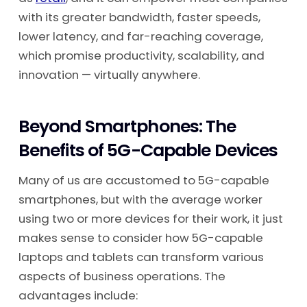
with its greater bandwidth, faster speeds,
lower latency, and far-reaching coverage,
which promise productivity, scalability, and
innovation — virtually anywhere.
Beyond Smartphones: The
Benefits of 5G-Capable Devices
Many of us are accustomed to 5G-capable
smartphones, but with the average worker
using two or more devices for their work, it just
makes sense to consider how 5G-capable
laptops and tablets can transform various
aspects of business operations. The
advantages include: