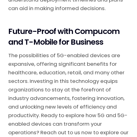
can aid in making informed decisions.
Future-Proof with Compucom
and T-Mobile for Business
The possibilities of 5G-enabled devices are
expansive, offering significant benefits for
healthcare, education, retail, and many other
sectors. Investing in this technology equips
organizations to stay at the forefront of
industry advancements, fostering innovation,
and unlocking new levels of efficiency and
productivity. Ready to explore how 5G and 5G-
enabled devices can transform your
operations? Reach out to us now to explore our