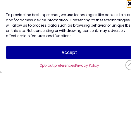
CompuCo
To provide the best experience, we use technologies like cookies to stor
and/or access device information. Consenting to these technologies
will allow us to process data such as browsing behavior or unique IDs
Systems,
on this site. Not consenting or withdrawing consent, may adversely
affect certain features and functions.
Accept
Inc. All
Opt-out preferences
Privacy Policy
rights
reserved.