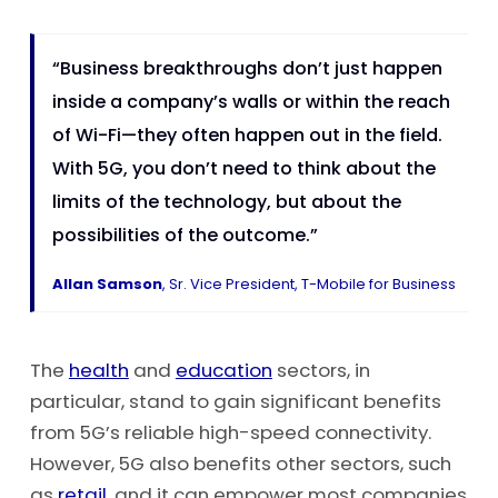
“Business breakthroughs don’t just happen
inside a company’s walls or within the reach
of Wi-Fi—they often happen out in the field.
With 5G, you don’t need to think about the
limits of the technology, but about the
possibilities of the outcome.”
Allan Samson
, Sr. Vice President, T-Mobile for Business
The
health
and
education
sectors, in
particular, stand to gain significant benefits
from 5G’s reliable high-speed connectivity.
However, 5G also benefits other sectors, such
as
retail
, and it can empower most companies