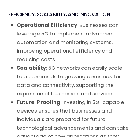
EFFICIENCY, SCALABILITY, AND INNOVATION
Operational Efficiency
: Businesses can
leverage 5G to implement advanced
automation and monitoring systems,
improving operational efficiency and
reducing costs.
Scalability
: 5G networks can easily scale
to accommodate growing demands for
data and connectivity, supporting the
expansion of businesses and services.
Future-Proofing
: Investing in 5G-capable
devices ensures that businesses and
individuals are prepared for future
technological advancements and can take
advantage of new applications as they