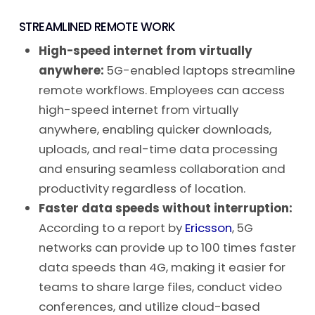
STREAMLINED REMOTE WORK
High-speed internet from virtually
anywhere:
5G-enabled laptops streamline
remote workflows. Employees can access
high-speed internet from virtually
anywhere, enabling quicker downloads,
uploads, and real-time data processing
and ensuring seamless collaboration and
productivity regardless of location.
Faster data speeds without interruption:
According to a report by
Ericsson
, 5G
networks can provide up to 100 times faster
data speeds than 4G, making it easier for
teams to share large files, conduct video
conferences, and utilize cloud-based