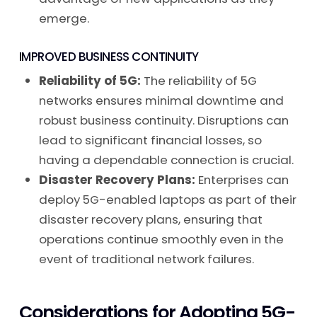
emerge.
IMPROVED BUSINESS CONTINUITY
Reliability of 5G:
The reliability of 5G
networks ensures minimal downtime and
robust business continuity. Disruptions can
lead to significant financial losses, so
having a dependable connection is crucial.
Disaster Recovery Plans:
Enterprises can
deploy 5G-enabled laptops as part of their
disaster recovery plans, ensuring that
operations continue smoothly even in the
event of traditional network failures.
Considerations for Adopting 5G-