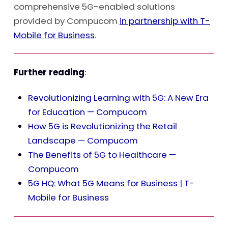
comprehensive 5G-enabled solutions
provided by Compucom
in partnership with T-
Mobile for Business
.
Further reading
:
Revolutionizing Learning with 5G: A New Era
for Education — Compucom
How 5G is Revolutionizing the Retail
Landscape — Compucom
The Benefits of 5G to Healthcare —
Compucom
5G HQ: What 5G Means for Business | T-
Mobile for Business