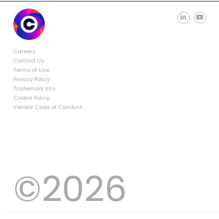
Careers
Contact Us
Terms of Use
Privacy Policy
Trademark Info
Cookie Policy
Vendor Code of Conduct
©2026