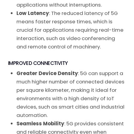
applications without interruptions.
Low Latency
: The reduced latency of 5G
means faster response times, which is
crucial for applications requiring real-time
interaction, such as video conferencing
and remote control of machinery.
IMPROVED CONNECTIVITY
Greater Device Density
: 5G can support a
much higher number of connected devices
per square kilometer, making it ideal for
environments with a high density of IoT
devices, such as smart cities and industrial
automation.
Seamless Mobility
: 5G provides consistent
and reliable connectivity even when