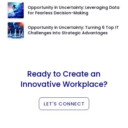
Opportunity in Uncertainty: Leveraging Data
for Fearless Decision-Making
Opportunity in Uncertainty: Turning 6 Top IT
Challenges into Strategic Advantages
Ready to Create an
Innovative Workplace?
LET'S CONNECT