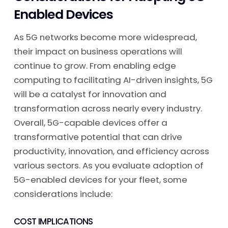
Enabled Devices
As 5G networks become more widespread,
their impact on business operations will
continue to grow. From enabling edge
computing to facilitating AI-driven insights, 5G
will be a catalyst for innovation and
transformation across nearly every industry.
Overall, 5G-capable devices offer a
transformative potential that can drive
productivity, innovation, and efficiency across
various sectors. As you evaluate adoption of
5G-enabled devices for your fleet, some
considerations include:
COST IMPLICATIONS