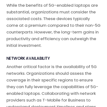
While the benefits of 5G-enabled laptops are
substantial, organizations must consider the
associated costs. These devices typically
come at a premium compared to their non-5G
counterparts. However, the long-term gains in
productivity and efficiency can outweigh the
initial investment.
NETWORK AVAILABILITY
Another critical factor is the availability of 5G
networks. Organizations should assess the
coverage in their specific regions to ensure
they can fully leverage the capabilities of 5G-
enabled laptops. Collaborating with network
providers such as T-Mobile for Business to
understand deployment timelines and plans