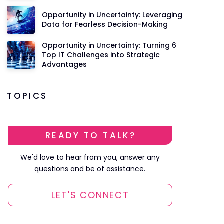
Opportunity in Uncertainty: Leveraging
Data for Fearless Decision-Making
Opportunity in Uncertainty: Turning 6
Top IT Challenges into Strategic
Advantages
TOPICS
READY TO TALK?
We'd love to hear from you, answer any
questions and be of assistance.
LET'S CONNECT