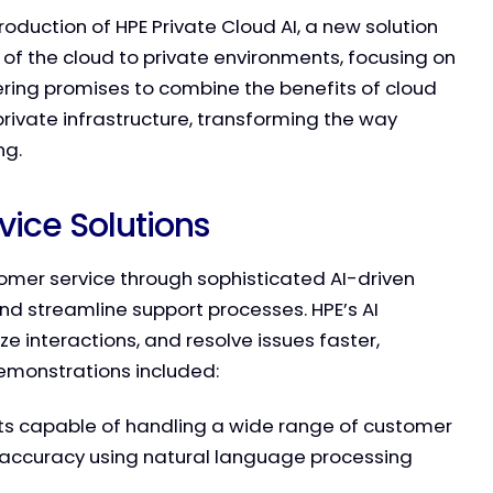
duction of HPE Private Cloud AI, a new solution
y of the cloud to private environments, focusing on
fering promises to combine the benefits of cloud
private infrastructure, transforming the way
ng.
ice Solutions
tomer service through sophisticated AI-driven
nd streamline support processes. HPE’s AI
e interactions, and resolve issues faster,
demonstrations included:
s capable of handling a wide range of customer
d accuracy using natural language processing