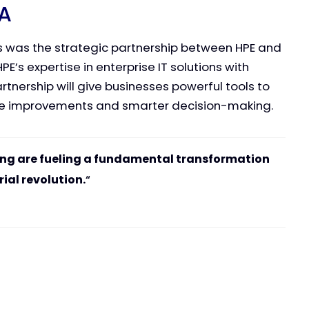
IA
 was the strategic partnership between HPE and
E’s expertise in enterprise IT solutions with
tnership will give businesses powerful tools to
ce improvements and smarter decision-making.
ng are fueling a fundamental transformation
rial revolution.
“