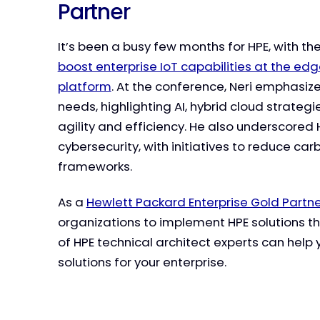
Partner
It’s been a busy few months for HPE, with th
boost enterprise IoT capabilities at the ed
platform
. At the conference, Neri emphasi
needs, highlighting AI, hybrid cloud strateg
agility and efficiency. He also underscored 
cybersecurity, with initiatives to reduce ca
frameworks.
As a
Hewlett Packard Enterprise Gold Partn
organizations to implement HPE solutions t
of HPE technical architect experts can help 
solutions for your enterprise.