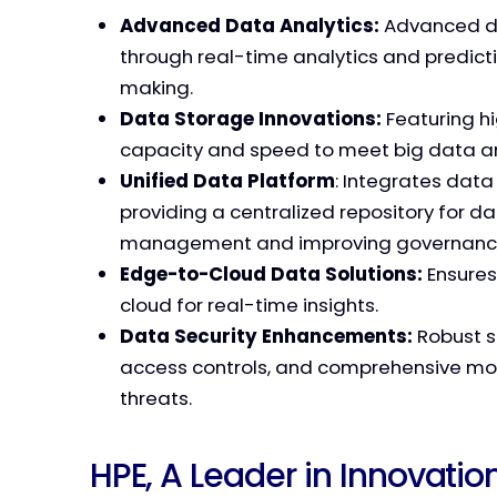
Advanced Data Analytics:
Advanced da
through real-time analytics and predict
making.
Data Storage Innovations:
Featuring h
capacity and speed to meet big data 
Unified Data Platform
: Integrates data
providing a centralized repository for dat
management and improving governanc
Edge-to-Cloud Data Solutions:
Ensures
cloud for real-time insights.
Data Security Enhancements:
Robust s
access controls, and comprehensive moni
threats.
HPE, A Leader in Innovat