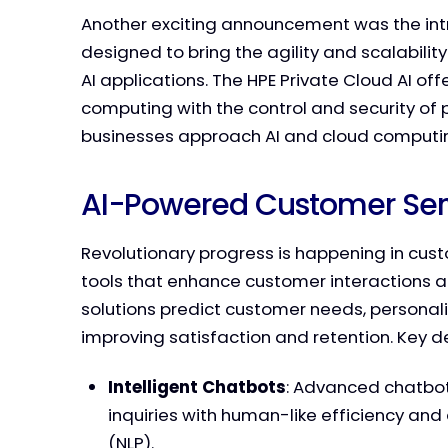
Another exciting announcement was the intro
designed to bring the agility and scalabilit
AI applications. The HPE Private Cloud AI of
computing with the control and security of 
businesses approach AI and cloud computi
AI-Powered Customer Serv
Revolutionary progress is happening in cus
tools that enhance customer interactions a
solutions predict customer needs, personaliz
improving satisfaction and retention. Key 
Intelligent Chatbots
: Advanced chatbot
inquiries with human-like efficiency an
(NLP).