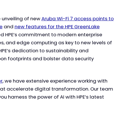
e unveiling of new
Aruba Wi-Fi 7 access points to
ge
and
new features for the HPE GreenLake
zed HPE’s commitment to modern enterprise
ies, and edge computing as key to new levels of
HPE’s dedication to sustainability and
rbon footprints and bolster data security
er
, we have extensive experience working with
hat accelerate digital transformation. Our team
you harness the power of AI with HPE’s latest