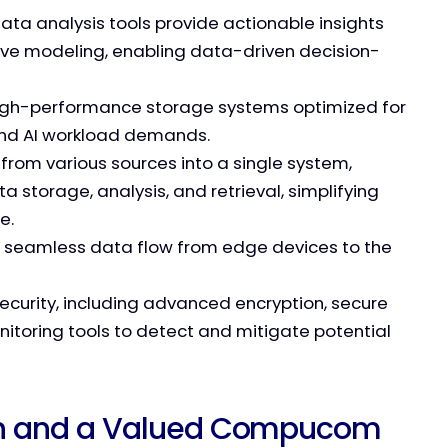
ta analysis tools provide actionable insights
ive modeling, enabling data-driven decision-
igh-performance storage systems optimized for
and AI workload demands.
 from various sources into a single system,
a storage, analysis, and retrieval, simplifying
e.
 seamless data flow from edge devices to the
ecurity, including advanced encryption, secure
toring tools to detect and mitigate potential
ion and a Valued Compucom