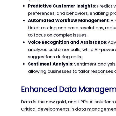
Predictive Customer Insights
: Predict
preferences, and behaviors, enabling pr
Automated Workflow Management
: A
ticket routing and case resolutions, re
to focus on complex issues.
Voice Recognition and Assistance
: Ad
analyzes customer calls, while AI-power
suggestions during calls.
Sentiment Analysis
: Sentiment analysi
allowing businesses to tailor responses
Enhanced Data Managemen
Data is the new gold, and HPE’s AI solutions 
Critical developments in data management