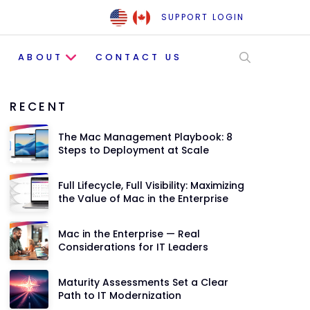
SUPPORT LOGIN
ABOUT
CONTACT US
RECENT
The Mac Management Playbook: 8
Steps to Deployment at Scale
Full Lifecycle, Full Visibility: Maximizing
the Value of Mac in the Enterprise
Mac in the Enterprise — Real
Considerations for IT Leaders
Maturity Assessments Set a Clear
Path to IT Modernization