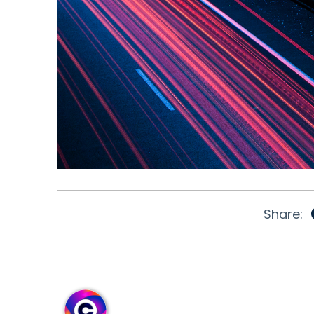
Share: