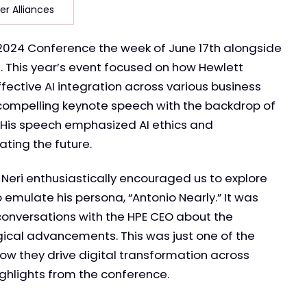
er Alliances
r 2024 Conference the week of June 17th alongside
This year’s event focused on how Hewlett
fective AI integration across various business
a compelling keynote speech with the backdrop of
 His speech emphasized AI ethics and
ting the future.
 Neri enthusiastically encouraged us to explore
emulate his persona, “Antonio Nearly.” It was
conversations with the HPE CEO about the
ical advancements. This was just one of the
w they drive digital transformation across
ighlights from the conference.