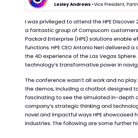
Lesley Andrews
• Vice President, Partn
I was privileged to attend the HPE Discove
a fantastic group of Compucom customers. 
Packard Enterprise (HPE) solutions enable ef
functions. HPE CEO Antonio Neri delivered 
the 4D experience of the Las Vegas Sphere.
technology’s transformative power in naviga
The conference wasn’t all work and no play.
the demos, including a chatbot designed to 
fascinating to see the simulated in-depth 
company’s strategic thinking and technolog
novel and impactful ways HPE showcased ho
industries. The following are some further h