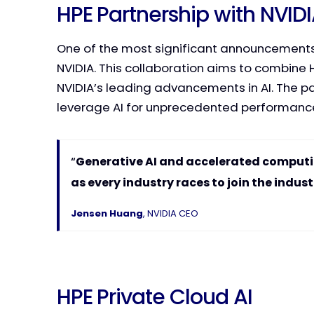
HPE Partnership with NVID
One of the most significant announcements
NVIDIA. This collaboration aims to combine HP
NVIDIA’s leading advancements in AI. The par
leverage AI for unprecedented performan
“
Generative AI and accelerated computi
as every industry races to join the indust
Jensen Huang
, NVIDIA CEO
HPE Private Cloud AI