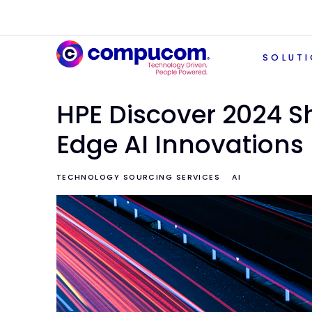
SOLUT
HPE Discover 2024 
Edge AI Innovations
TECHNOLOGY SOURCING SERVICES
AI