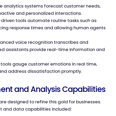
ive analytics systems forecast customer needs,
oactive and personalized interactions.
I-driven tools automate routine tasks such as
ducing response times and allowing human agents
vanced voice recognition transcribes and
ed assistants provide real-time information and
s tools gauge customer emotions in real time,
 and address dissatisfaction promptly.
t and Analysis Capabilities
are designed to refine this gold for businesses.
 and data capabilities included: