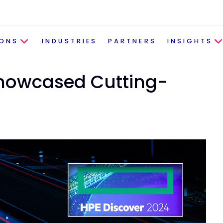
IONS
INDUSTRIES
PARTNERS
INSIGHTS
Showcased Cutting-