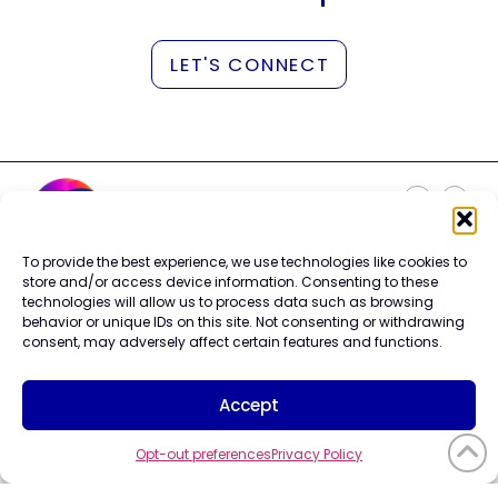
LET'S CONNECT
To provide the best experience, we use technologies like cookies to
Careers
store and/or access device information. Consenting to these
Contact Us
technologies will allow us to process data such as browsing
Terms of Use
behavior or unique IDs on this site. Not consenting or withdrawing
Privacy Policy
consent, may adversely affect certain features and functions.
Trademark Info
Cookie Policy
Accept
Vendor Code of Conduct
Opt-out preferences
Privacy Policy