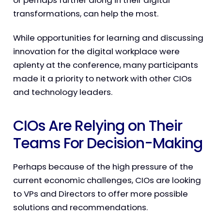
or perhaps further along in their digital
transformations, can help the most.
While opportunities for learning and discussing
innovation for the digital workplace were
aplenty at the conference, many participants
made it a priority to network with other CIOs
and technology leaders.
CIOs Are Relying on Their
Teams For Decision-Making
Perhaps because of the high pressure of the
current economic challenges, CIOs are looking
to VPs and Directors to offer more possible
solutions and recommendations.