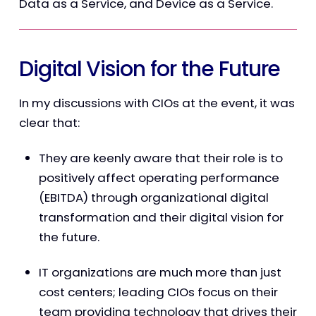
Data as a Service, and Device as a Service.
Digital Vision for the Future
In my discussions with CIOs at the event, it was
clear that:
They are keenly aware that their role is to
positively affect operating performance
(EBITDA) through organizational digital
transformation and their digital vision for
the future.
IT organizations are much more than just
cost centers; leading CIOs focus on their
team providing technology that drives their