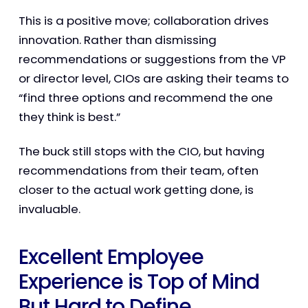
This is a positive move; collaboration drives
innovation. Rather than dismissing
recommendations or suggestions from the VP
or director level, CIOs are asking their teams to
“find three options and recommend the one
they think is best.”
The buck still stops with the CIO, but having
recommendations from their team, often
closer to the actual work getting done, is
invaluable.
Excellent Employee
Experience is Top of Mind
But Hard to Define