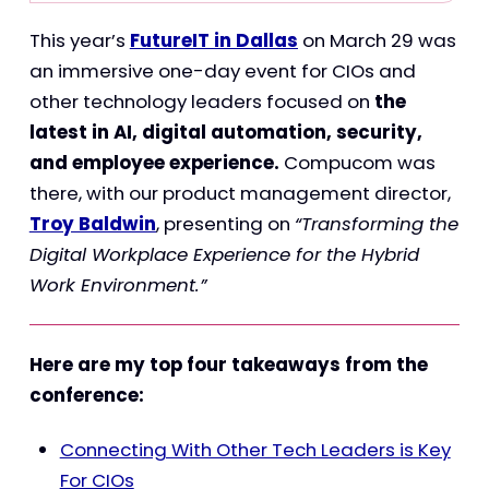
This year’s
FutureIT in Dallas
on March 29 was
an immersive one-day event for CIOs and
other technology leaders focused on
the
latest in AI, digital automation, security,
and employee experience.
Compucom was
there, with our product management director,
Troy Baldwin
, presenting on
“Transforming the
Digital Workplace Experience for the Hybrid
Work Environment.”
Here are my top four takeaways from the
conference:
Connecting With Other Tech Leaders is Key
For CIOs