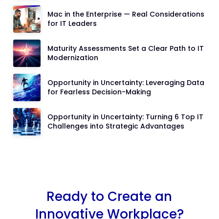
Mac in the Enterprise — Real Considerations
for IT Leaders
Maturity Assessments Set a Clear Path to IT
Modernization
Opportunity in Uncertainty: Leveraging Data
for Fearless Decision-Making
Opportunity in Uncertainty: Turning 6 Top IT
Challenges into Strategic Advantages
Ready to Create an
Innovative Workplace?