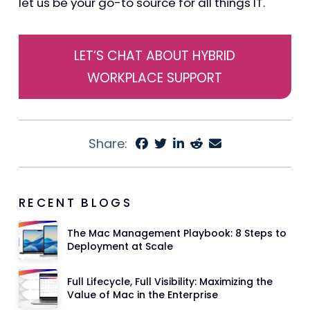
let us be your go-to source for all things IT.
LET’S CHAT ABOUT HYBRID
WORKPLACE SUPPORT
Share:
RECENT BLOGS
The Mac Management Playbook: 8 Steps to
Deployment at Scale
Full Lifecycle, Full Visibility: Maximizing the
Value of Mac in the Enterprise