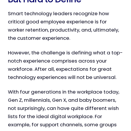
Smart technology leaders recognize how
critical good employee experience is for
worker retention, productivity, and, ultimately,
the customer experience.
However, the challenge is defining what a top-
notch experience comprises across your
workforce. After all, expectations for great
technology experiences will not be universal.
With four generations in the workplace today,
Gen Z, millennials, Gen X, and baby boomers,
not surprisingly, can have quite different wish
lists for the ideal digital workplace. For
example, for support channels, some groups