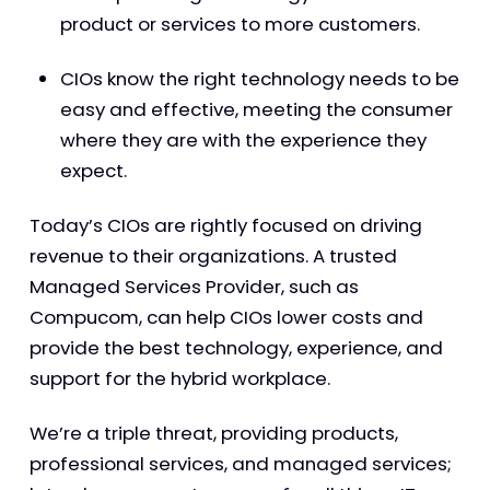
product or services to more customers.
CIOs know the right technology needs to be
easy and effective, meeting the consumer
where they are with the experience they
expect.
Today’s CIOs are rightly focused on driving
revenue to their organizations. A trusted
Managed Services Provider, such as
Compucom, can help CIOs lower costs and
provide the best technology, experience, and
support for the hybrid workplace.
We’re a triple threat, providing products,
professional services, and managed services;