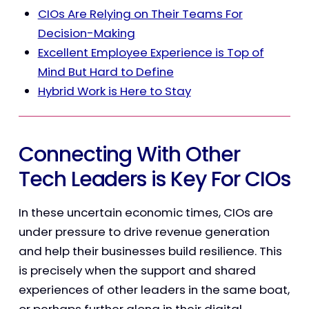
CIOs Are Relying on Their Teams For
Decision-Making
Excellent Employee Experience is Top of
Mind But Hard to Define
Hybrid Work is Here to Stay
Connecting With Other
Tech Leaders is Key For CIOs
In these uncertain economic times, CIOs are
under pressure to drive revenue generation
and help their businesses build resilience.
This
is precisely when the support and shared
experiences of other leaders in the same boat,