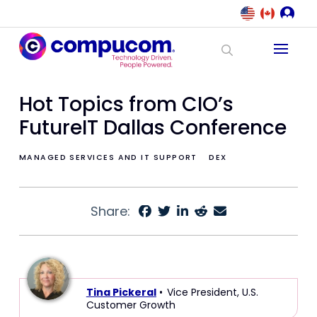
Hot Topics from CIO’s
FutureIT Dallas Conference
MANAGED SERVICES AND IT SUPPORT
DEX
Share:
Tina Pickeral
• Vice President, U.S.
Customer Growth