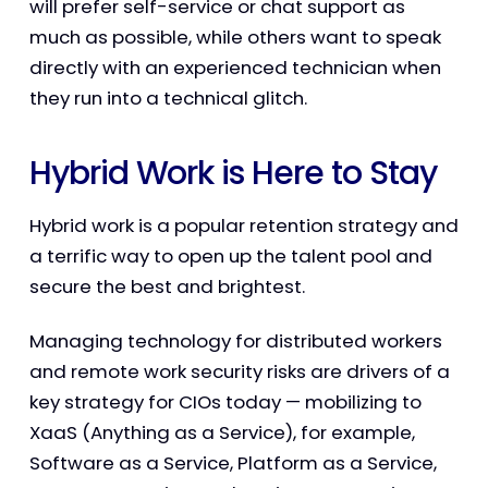
will prefer self-service or chat support as
much as possible, while others want to speak
directly with an experienced technician when
they run into a technical glitch.
Hybrid Work is Here to Stay
Hybrid work is a popular retention strategy and
a terrific way to open up the talent pool and
secure the best and brightest.
Managing technology for distributed workers
and remote work security risks are drivers of a
key strategy for CIOs today — mobilizing to
XaaS (Anything as a Service), for example,
Software as a Service, Platform as a Service,