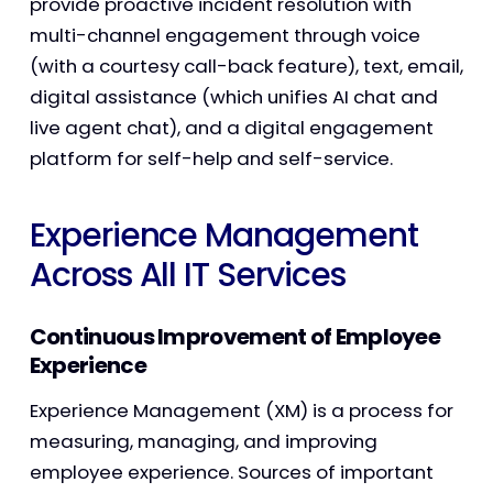
provide proactive incident resolution with
multi-channel engagement through voice
(with a courtesy call-back feature), text, email,
digital assistance (which unifies AI chat and
live agent chat), and a digital engagement
platform for self-help and self-service.
Experience Management
Across All IT Services
Continuous Improvement of Employee
Experience
Experience Management (XM) is a process for
measuring, managing, and improving
employee experience. Sources of important