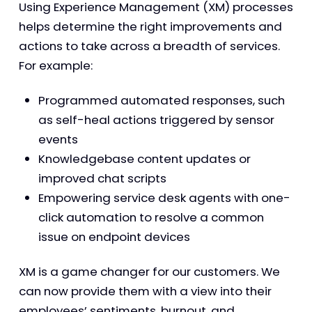
Using Experience Management (XM) processes
helps determine the right improvements and
actions to take across a breadth of services.
For example:
Programmed automated responses, such
as self-heal actions triggered by sensor
events
Knowledgebase content updates or
improved chat scripts
Empowering service desk agents with one-
click automation to resolve a common
issue on endpoint devices
XM is a game changer for our customers. We
can now provide them with a view into their
employees’ sentiments, burnout, and