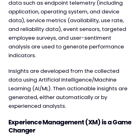
data such as endpoint telemetry (including
application, operating system, and device
data), service metrics (availability, use rate,
and reliability data), event sensors, targeted
employee surveys, and user-sentiment
analysis are used to generate performance
indicators.
Insights are developed from the collected
data using Artificial Intelligence/Machine
Learning (AI/ML). Then actionable insights are
generated, either automatically or by
experienced analysts.
Experience Management (XM) is a Game
Changer