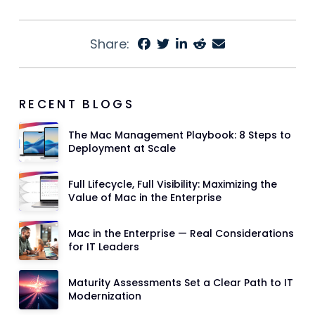
Share:
RECENT BLOGS
The Mac Management Playbook: 8 Steps to
Deployment at Scale
Full Lifecycle, Full Visibility: Maximizing the
Value of Mac in the Enterprise
Mac in the Enterprise — Real Considerations
for IT Leaders
Maturity Assessments Set a Clear Path to IT
Modernization