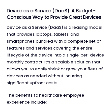
Device as a Service (DaaS): A Budget-
Conscious Way to Provide Great Devices
Device as a Service (DaaS) is a leasing model
that provides laptops, tablets, and
smartphones bundled with a complete set of
features and services covering the entire
lifecycle of the device into a single, per-device
monthly contract. It’s a scalable solution that
allows you to easily shrink or grow your fleet of
devices as needed without incurring
significant upfront costs.
The benefits to healthcare employee
experience include: