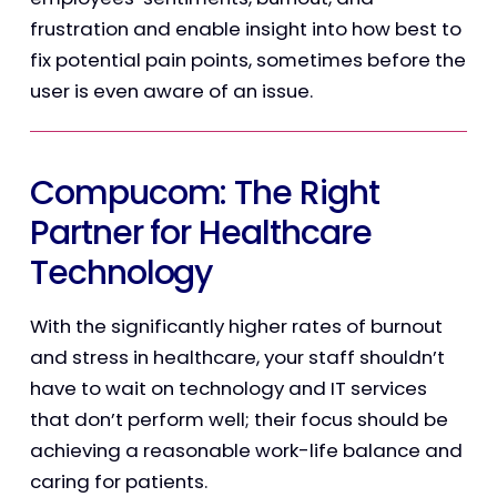
frustration and enable insight into how best to
fix potential pain points, sometimes before the
user is even aware of an issue.
Compucom: The Right
Partner for Healthcare
Technology
With the significantly higher rates of burnout
and stress in healthcare, your staff shouldn’t
have to wait on technology and IT services
that don’t perform well; their focus should be
achieving a reasonable work-life balance and
caring for patients.