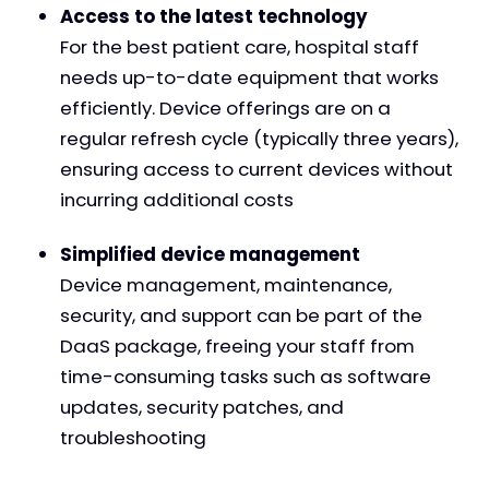
Access to the latest technology
For the best patient care, hospital staff
needs up-to-date equipment that works
efficiently. Device offerings are on a
regular refresh cycle (typically three years),
ensuring access to current devices without
incurring additional costs
Simplified device management
Device management, maintenance,
security, and support can be part of the
DaaS package, freeing your staff from
time-consuming tasks such as software
updates, security patches, and
troubleshooting