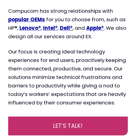
Compucom has strong relationships with
popular OEMs
for you to choose from, such as
HP®,
Lenovo®
,
Intel®
,
Dell®
, and
Apple®
. We also
design all our services around EX.
Our focus is creating ideal technology
experiences for end users, proactively keeping
them connected, productive, and secure. Our
solutions minimize technical frustrations and
barriers to productivity while giving a nod to
today’s workers’ expectations that are heavily
influenced by their consumer experiences.
LET’S TALK!