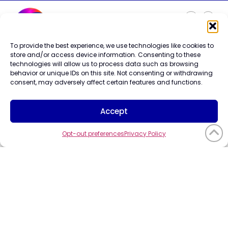
To provide the best experience, we use technologies like cookies to
Careers
store and/or access device information. Consenting to these
Contact Us
technologies will allow us to process data such as browsing
Terms of Use
behavior or unique IDs on this site. Not consenting or withdrawing
Privacy Policy
consent, may adversely affect certain features and functions.
Trademark Info
Cookie Policy
Accept
Vendor Code of Conduct
Opt-out preferences
Privacy Policy
©2026