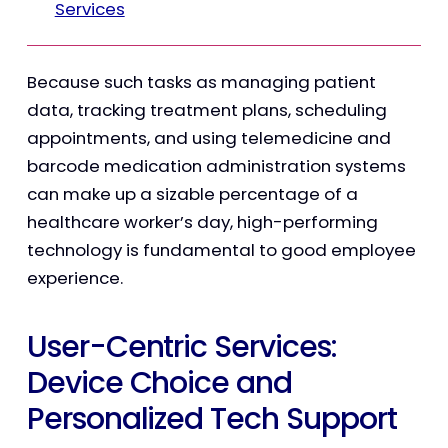
Services
Because such tasks as managing patient
data, tracking treatment plans, scheduling
appointments, and using telemedicine and
barcode medication administration systems
can make up a sizable percentage of a
healthcare worker’s day, high-performing
technology is fundamental to good employee
experience.
User-Centric Services:
Device Choice and
Personalized Tech Support