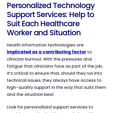
Personalized Technology
Support Services: Help to
Suit Each Healthcare
Worker and Situation
Health information technologies are
implicated as a contributing factor
to
clinician burnout. With the pressures and
fatigue that clinicians face as part of the job,
it’s critical to ensure that, should they run into
technical issues, they always have access to
high-quality support in the way that suits them
and the situation best.
Look for personalized support services to