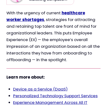
With the urgency of current
healthcare
worker shortages
, strategies for attracting
and retaining top talent are front of mind for
organizational leaders. This puts Employee
Experience (EX) — the employee’s overall
impression of an organization based on all the
interactions they have from onboarding to
offboarding — in the spotlight.
Learn more about:
Device as a Service (DaaS)
Personalized Technology Support Services
Experience Management Across All IT