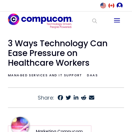
3 Ways Technology Can
Ease Pressure on
Healthcare Workers
MANAGED SERVICES AND IT SUPPORT
DAAS
Share:
Marketing Compucom