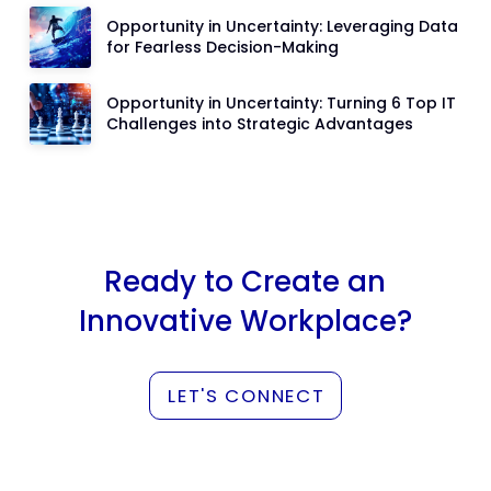
Opportunity in Uncertainty: Leveraging Data
for Fearless Decision-Making
Opportunity in Uncertainty: Turning 6 Top IT
Challenges into Strategic Advantages
Ready to Create an
Innovative Workplace?
LET'S CONNECT