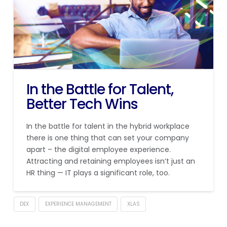
In the Battle for Talent,
Better Tech Wins
In the battle for talent in the hybrid workplace
there is one thing that can set your company
apart – the digital employee experience.
Attracting and retaining employees isn’t just an
HR thing — IT plays a significant role, too.
DEX
EXPERIENCE MANAGEMENT
XLAS