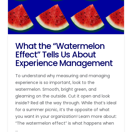
What the “Watermelon
Effect” Tells Us About
Experience Management
To understand why measuring and managing
experience is so important, look to the
watermelon. Smooth, bright green, and
gleaming on the outside. Cut it open and look
inside? Red all the way through. While that’s ideal
for a summer picnic, it’s the opposite of what
you want in your organization! Learn more about:
“The watermelon effect” is what happens when
…