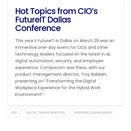
Hot Topics from CIO’s
FutureIT Dallas
Conference
This year’s FutureIT in Dallas on March 29 was an
immersive one-day event for CIOs and other
technology leaders focused on the latest in AI,
digital automation, security, and employee
experience. Compucom was there, with our
product management director, Troy Baldwin,
presenting on “Transforming the Digital
Workplace Experience for the Hybrid Work
Environment.”
DEX
DIGITAL TRANSFORMATION
EXPERIENCE MANAGEMENT