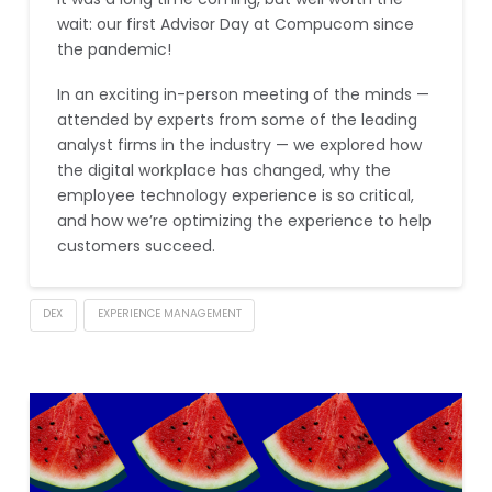
wait: our first Advisor Day at Compucom since
the pandemic!
In an exciting in-person meeting of the minds —
attended by experts from some of the leading
analyst firms in the industry — we explored how
the digital workplace has changed, why the
employee technology experience is so critical,
and how we’re optimizing the experience to help
customers succeed.
DEX
EXPERIENCE MANAGEMENT