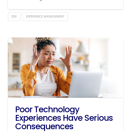
DEX
EXPERIENCE MANAGEMENT
Poor Technology
Experiences Have Serious
Consequences