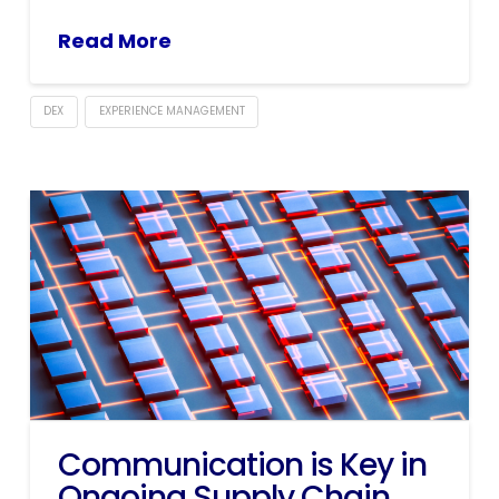
Read More
DEX
EXPERIENCE MANAGEMENT
Communication is Key in
Ongoing Supply Chain