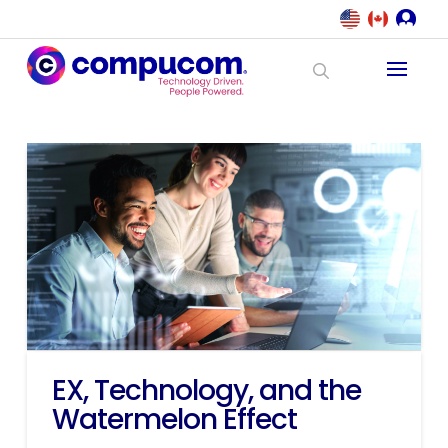
EX, Technology, and the
Watermelon Effect