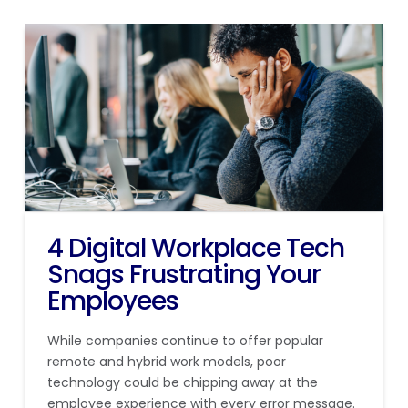
4 Digital Workplace Tech
Snags Frustrating Your
Employees
While companies continue to offer popular
remote and hybrid work models, poor
technology could be chipping away at the
employee experience with every error message.