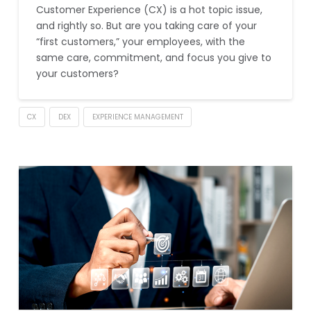
Customer Experience (CX) is a hot topic issue,
and rightly so. But are you taking care of your
“first customers,” your employees, with the
same care, commitment, and focus you give to
your customers?
CX
DEX
EXPERIENCE MANAGEMENT