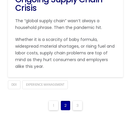
Crisis
The “global supply chain” wasn’t always a
household phrase. Then the pandemic hit.
Whether it is a scarcity of baby formula,
widespread material shortages, or rising fuel and
labor costs, supply chain problems are top of
mind as they hurt consumers and employers
alike this year.
DEX
EXPERIENCE MANAGEMENT
1
2
3