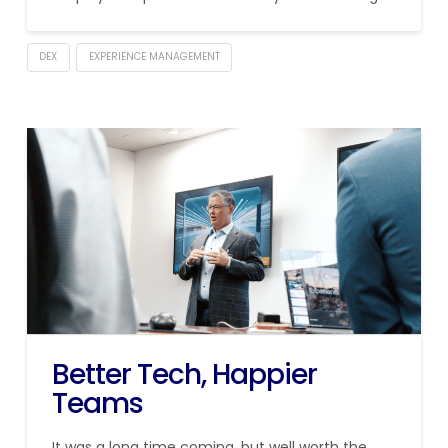
DEX
EXPERIENCE MANAGEMENT
Better Tech, Happier
Teams
It was a long time coming, but well worth the