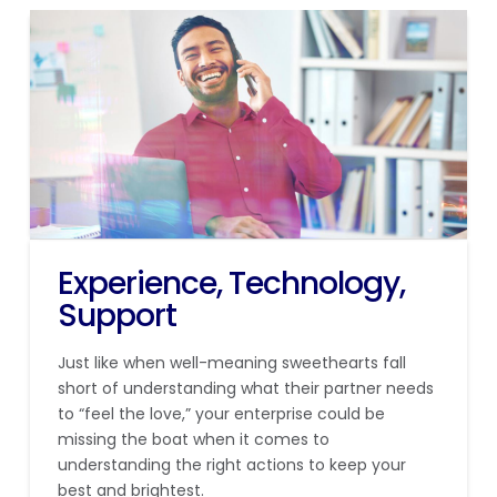
Experience, Technology,
Support
Just like when well-meaning sweethearts fall
short of understanding what their partner needs
to “feel the love,” your enterprise could be
missing the boat when it comes to
understanding the right actions to keep your
best and brightest.