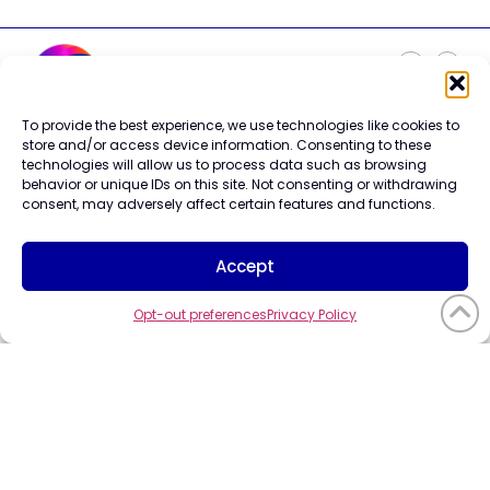
To provide the best experience, we use technologies like cookies to
Careers
store and/or access device information. Consenting to these
Contact Us
technologies will allow us to process data such as browsing
Terms of Use
behavior or unique IDs on this site. Not consenting or withdrawing
Privacy Policy
consent, may adversely affect certain features and functions.
Trademark Info
Cookie Policy
Accept
Vendor Code of Conduct
Opt-out preferences
Privacy Policy
©2026