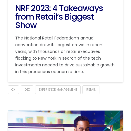
NRF 2023: 4 Takeaways
from Retail’s Biggest
Show
The National Retail Federation’s annual
convention drew its largest crowd in recent
years, with thousands of retail executives
flocking to New York in search of the tech
investments needed to drive sustainable growth
in this precarious economic time.
CX
DEX
EXPERIENCE MANAGEMENT
RETAIL