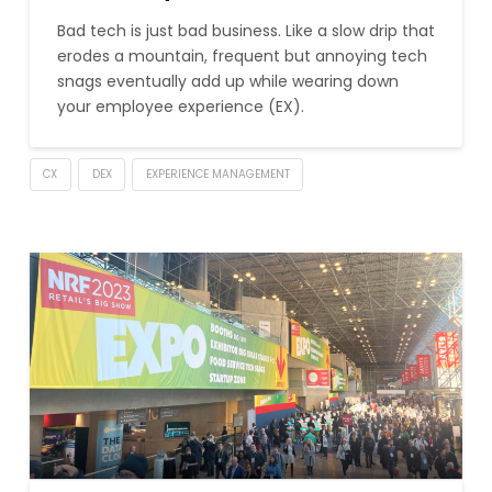
Bad tech is just bad business. Like a slow drip that
erodes a mountain, frequent but annoying tech
snags eventually add up while wearing down
your employee experience (EX).
CX
DEX
EXPERIENCE MANAGEMENT